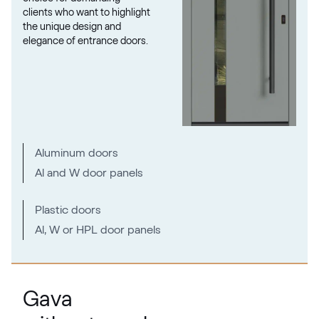
clients who want to highlight
the unique design and
elegance of entrance doors.
Metbrush Mocca
F436-1009
Seidengrau
Aluminum doors
F436-5031
Al and W door panels
Moondance C-31 N Glatt
Plastic doors
Al, W or HPL door panels
02.12.71.000018-808302
Metbrush Platin
Gava
F436-1004