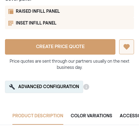
RAISED INFILL PANEL
INSET INFILL PANEL
CREATE PRICE QUOTE
Price quotes are sent through our partners usually on the next
business day.
ADVANCED CONFIGURATION
PRODUCT DESCRIPTION
COLOR VARIATIONS
ACCESS