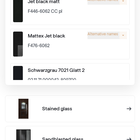
Jet black matt
F446-6062 CC pl
Alternative names
Mattex Jet black
F476-6062
Schwarzgrau 7021 Glatt 2
02.11.71.000042-809700
Alux graphit
Stained glass
F436-1024
Anthrazitgrau Ulti-Matt
Sandblasted glass