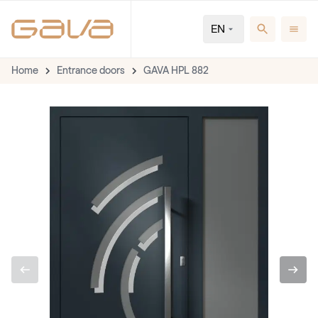
EN
Home
Entrance doors
GAVA HPL 882