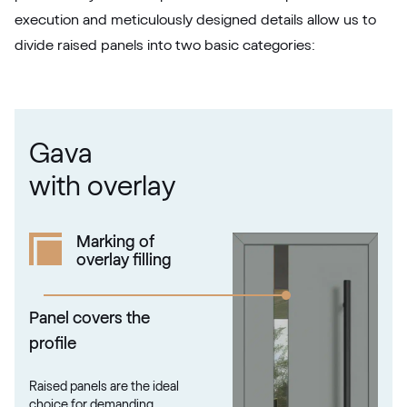
F436-5049
execution and meticulously designed details allow us to
divide raised panels into two basic categories:
Betón Šedý GD802 D8
Betón Šedý GD802 D8
Gava
Alternative names
Grau Smooth
with overlay
7155 05-083
Marking of
overlay filling
Alux steingrau
F436-1017
Panel covers the
profile
Trompet C-32 N Glatt
Raised panels are the ideal
02.12.71.000019-808302
choice for demanding