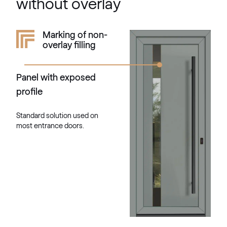
without overlay
Kieselgrau
Marking of non-
overlay filling
F436-5033
Panel with exposed
Alternative names
Quarz Platin
profile
9.1293 002-1195
Standard solution used on
most entrance doors.
Silber D Glatt
02.12.76.000013-808302
VEKA SPECTRAL
Fenstergrau ultramatt