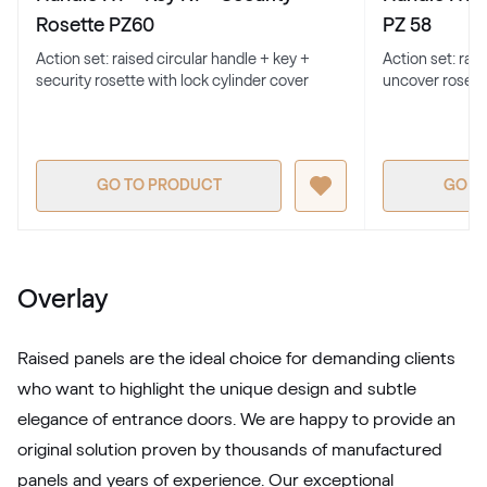
701205-167
Rosette PZ60
PZ 58
Action set: raised circular handle + key +
Action set: rai
security rosette with lock cylinder cover
uncover rosett
Alternative names
Earl Platinum
9.1293 010-11950
GO TO PRODUCT
GO T
Alternative names
Metbrush Antrazit
436 1006
Overlay
LG Grau
Raised panels are the ideal choice for demanding clients
LG KACV8 Z8
who want to highlight the unique design and subtle
elegance of entrance doors. We are happy to provide an
original solution proven by thousands of manufactured
Alternative names
Silbergrau
panels and years of experience. Our exceptional