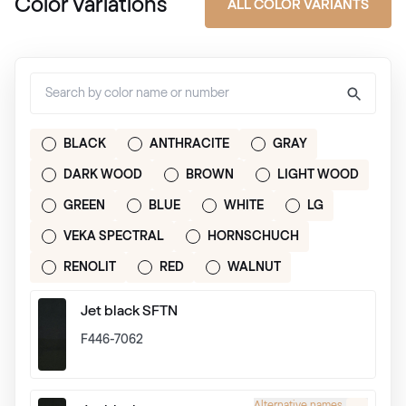
Color Variations
ALL COLOR VARIANTS
BLACK
ANTHRACITE
GRAY
DARK WOOD
BROWN
LIGHT WOOD
GREEN
BLUE
WHITE
LG
VEKA SPECTRAL
HORNSCHUCH
RENOLIT
RED
WALNUT
Jet black SFTN
F446-7062
Alternative names