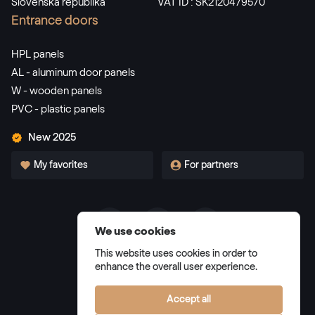
Slovenská republika
VAT ID : SK2120479570
Alternative names
Dunkelgrün
Entrance doors
F436-5021
HPL panels
AL - aluminum door panels
W - wooden panels
Alternative names
Dunkelrot
PVC - plastic panels
3081 05-167
New 2025
My favorites
For partners
Alternative names
Weinrot
3005 05-167
We use cookies
Terms and Conditions
Alternative names
Schwarzbraun
This website uses cookies in order to
Privacy Policy
enhance the overall user experience.
8518 05-167
Manage cookies
Accept all