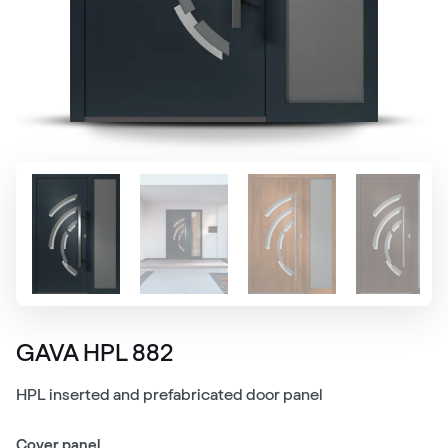
GAVA HPL 882
HPL inserted and prefabricated door panel
Cover panel