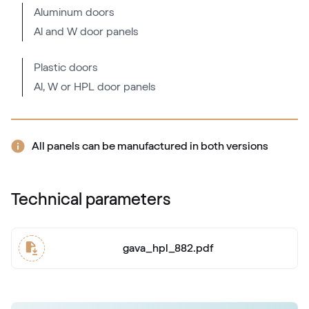
Aluminum doors
Al and W door panels
Mattex fenstergrau
F470-6066
Plastic doors
Al, W or HPL door panels
Alternative names
Metbrush AL
436 1001
All panels can be manufactured in both versions
Alternative names
Quarzgrau
Technical parameters
703905-167
gava_hpl_882.pdf
Mattex quarzgrau
F470-6047