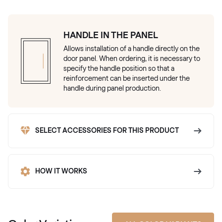
HANDLE IN THE PANEL
Allows installation of a handle directly on the
door panel. When ordering, it is necessary to
specify the handle position so that a
reinforcement can be inserted under the
handle during panel production.
SELECT ACCESSORIES FOR THIS PRODUCT
HOW IT WORKS