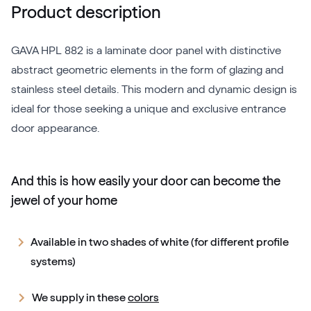
Product description
GAVA HPL 882 is a laminate door panel with distinctive
abstract geometric elements in the form of glazing and
stainless steel details. This modern and dynamic design is
ideal for those seeking a unique and exclusive entrance
door appearance.
And this is how easily your door can become the
jewel of your home
Available in two shades of white (for different profile
systems)
We supply in these
colors