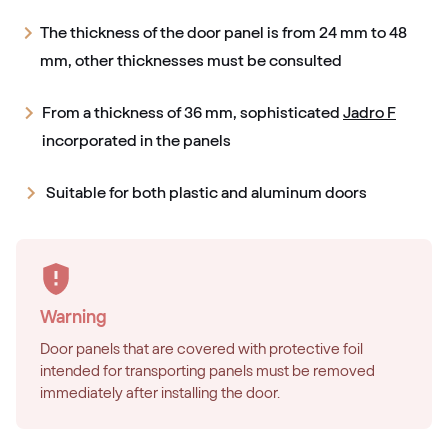
The thickness of the door panel is from 24 mm to 48
mm, other thicknesses must be consulted
From a thickness of 36 mm, sophisticated
Jadro F
incorporated in the panels
Suitable for both plastic and aluminum doors
Warning
Door panels that are covered with protective foil
intended for transporting panels must be removed
immediately after installing the door.