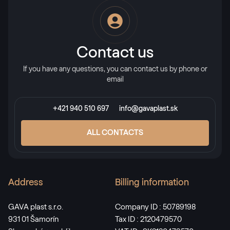
Alternative names
Stahlblau
5150 05-167
Contact us
If you have any questions, you can contact us by phone or
X-Brush Stahlblau
email
F436-1022
+421 940 510 697
info@gavaplast.sk
Alternative names
Briliantblau
ALL CONTACTS
5007 05-167
Address
Billing information
Monumentengrün
02.11.01.000001-116700
GAVA plast s.r.o.
Company ID : 50789198
931 01 Šamorín
Tax ID : 2120479570