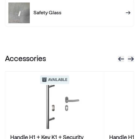
436 7003
Safety Glass
X-Brush Schwarzbraun
F436-1023
Accessories
VEKA SPECTRAL
Anthrazit ultramatt
AVAILABLE
Alternative names
Schiefergrau Glatt2
Renolit 701505-8097
Alternative names
Basaltgrau
Handle H1 + Key K1 + Security
Handle H1 +