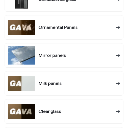
02.20.71.000001-504700
Ornamental Panels
Alux anthrazit
F436-1012
Mirror panels
Alternative names
Anthrazitgrau
F436-5003
Milk panels
Alternative names
Anthrazitgrau matt
F436-6003
Clear glass
Alternative names
Anthrazitgrau smooth