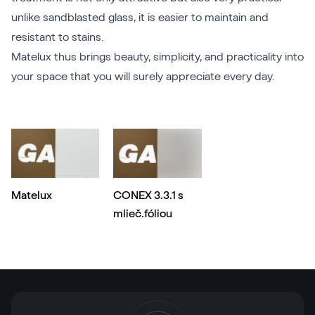
unlike sandblasted glass, it is easier to maintain and
resistant to stains.
Matelux thus brings beauty, simplicity, and practicality into
your space that you will surely appreciate every day.
Matelux
CONEX 3.3.1 s
mlieč.fóliou