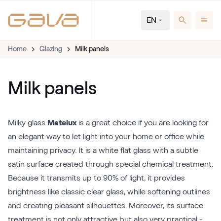
EN
Home
Glazing
Milk panels
Milk panels
Milky glass
Matelux
is a great choice if you are looking for
an elegant way to let light into your home or office while
maintaining privacy. It is a white flat glass with a subtle
satin surface created through special chemical treatment.
Because it transmits up to 90% of light, it provides
brightness like classic clear glass, while softening outlines
and creating pleasant silhouettes. Moreover, its surface
treatment is not only attractive but also very practical -