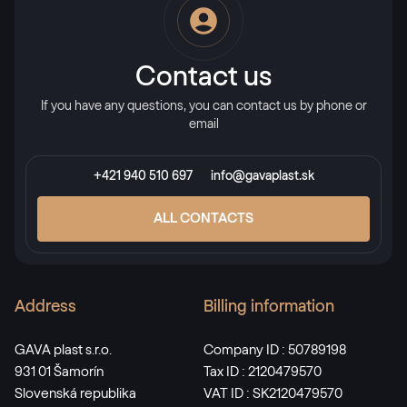
Contact us
If you have any questions, you can contact us by phone or
email
+421 940 510 697
info@gavaplast.sk
ALL CONTACTS
Address
Billing information
GAVA plast s.r.o.
Company ID : 50789198
931 01 Šamorín
Tax ID : 2120479570
Slovenská republika
VAT ID : SK2120479570