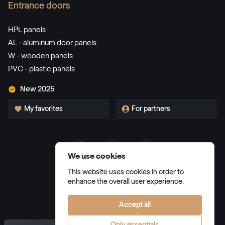
Entrance doors
HPL panels
AL - aluminum door panels
W - wooden panels
PVC - plastic panels
New 2025
My favorites
For partners
We use cookies
Terms and Conditions
This website uses cookies in order to
Privacy Policy
enhance the overall user experience.
Manage cookies
Accept all