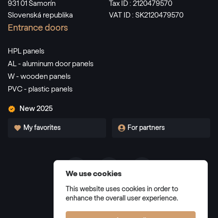
931 01 Šamorín
Tax ID : 2120479570
Slovenská republika
VAT ID : SK2120479570
Alternative names
Dunkelgrün
Entrance doors
F436-5021
HPL panels
AL - aluminum door panels
W - wooden panels
Alternative names
Dunkelrot
PVC - plastic panels
3081 05-167
New 2025
My favorites
For partners
Alternative names
Weinrot
3005 05-167
We use cookies
Terms and Conditions
Alternative names
Schwarzbraun
This website uses cookies in order to
Privacy Policy
enhance the overall user experience.
8518 05-167
Manage cookies