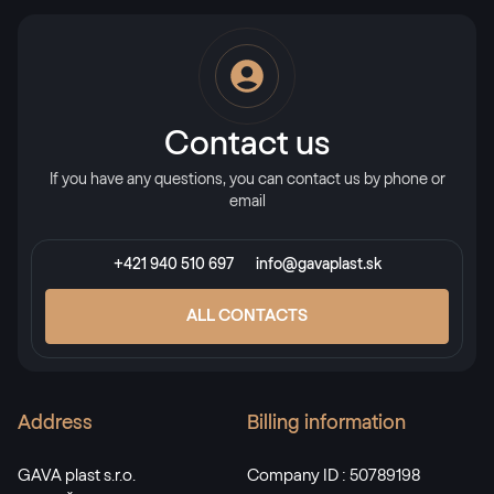
Alternative names
Stahlblau
5150 05-167
Contact us
If you have any questions, you can contact us by phone or
X-Brush Stahlblau
email
F436-1022
+421 940 510 697
info@gavaplast.sk
Alternative names
Briliantblau
ALL CONTACTS
5007 05-167
Address
Billing information
Monumentengrün
02.11.01.000001-116700
GAVA plast s.r.o.
Company ID : 50789198