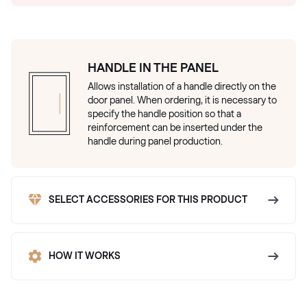
HANDLE IN THE PANEL
Allows installation of a handle directly on the
door panel. When ordering, it is necessary to
specify the handle position so that a
reinforcement can be inserted under the
handle during panel production.
SELECT ACCESSORIES FOR THIS PRODUCT
HOW IT WORKS