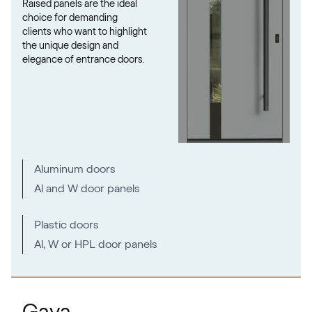
Raised panels are the ideal
02.12.71.000019-808302
choice for demanding
clients who want to highlight
the unique design and
elegance of entrance doors.
Metbrush Mocca
F436-1009
Seidengrau
Aluminum doors
F436-5031
Al and W door panels
Moondance C-31 N Glatt
Plastic doors
Al, W or HPL door panels
02.12.71.000018-808302
Metbrush Platin