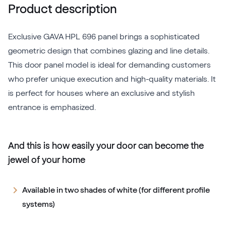
Product description
Exclusive GAVA HPL 696 panel brings a sophisticated
geometric design that combines glazing and line details.
This door panel model is ideal for demanding customers
who prefer unique execution and high-quality materials. It
is perfect for houses where an exclusive and stylish
entrance is emphasized.
And this is how easily your door can become the
jewel of your home
Available in two shades of white (for different profile
systems)