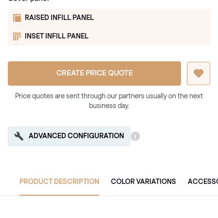
RAISED INFILL PANEL
INSET INFILL PANEL
CREATE PRICE QUOTE
Price quotes are sent through our partners usually on the next
business day.
ADVANCED CONFIGURATION
PRODUCT DESCRIPTION
COLOR VARIATIONS
ACCESS