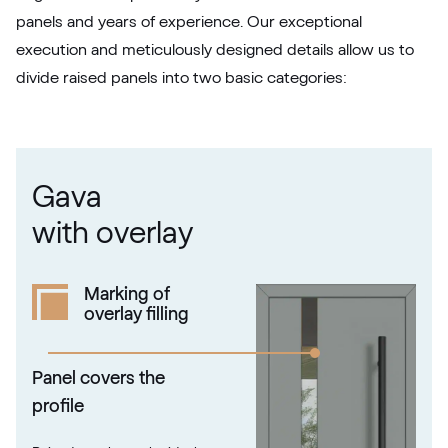
Silbergrau
panels and years of experience. Our exceptional
F436-5049
execution and meticulously designed details allow us to
divide raised panels into two basic categories:
Betón Šedý GD802 D8
Betón Šedý GD802 D8
Gava
Alternative names
Grau Smooth
with overlay
7155 05-083
Marking of
overlay filling
Alux steingrau
F436-1017
Panel covers the
profile
Trompet C-32 N Glatt