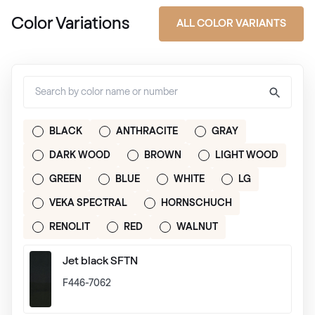
Color Variations
ALL COLOR VARIANTS
BLACK
ANTHRACITE
GRAY
DARK WOOD
BROWN
LIGHT WOOD
GREEN
BLUE
WHITE
LG
VEKA SPECTRAL
HORNSCHUCH
RENOLIT
RED
WALNUT
Jet black SFTN
F446-7062