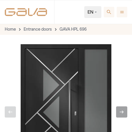
EN
Home
Entrance doors
GAVA HPL 696