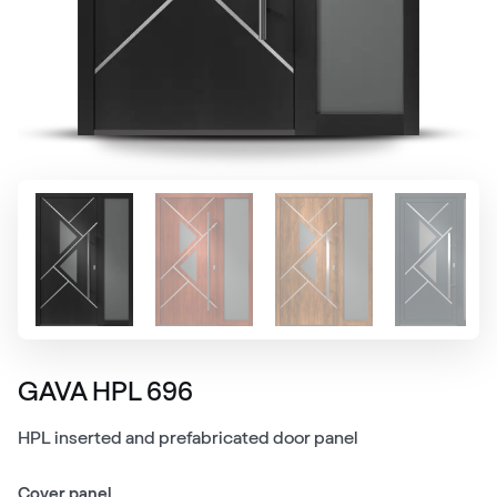
GAVA HPL 696
HPL inserted and prefabricated door panel
Cover panel