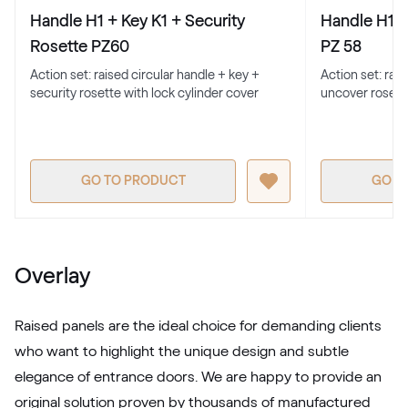
Alternative names
Basaltgrau
Handle H1 + Key K1 + Security
Handle H1 +
701205-167
Rosette PZ60
PZ 58
Action set: raised circular handle + key +
Action set: rai
security rosette with lock cylinder cover
uncover rosett
Alternative names
Earl Platinum
9.1293 010-11950
GO TO PRODUCT
GO T
Alternative names
Metbrush Antrazit
436 1006
Overlay
LG Grau
Raised panels are the ideal choice for demanding clients
LG KACV8 Z8
who want to highlight the unique design and subtle
elegance of entrance doors. We are happy to provide an
original solution proven by thousands of manufactured
Alternative names