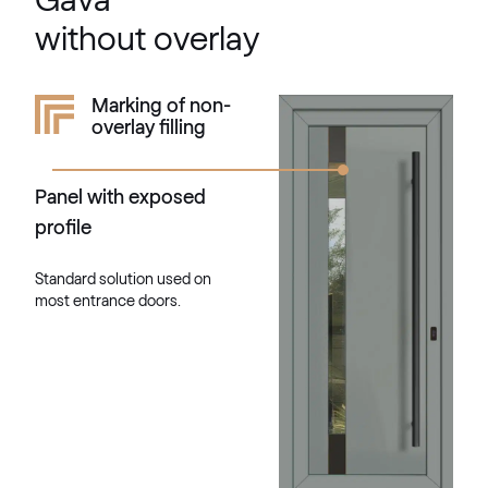
Gava
F436-1004
without overlay
Kieselgrau
Marking of non-
overlay filling
F436-5033
Panel with exposed
Alternative names
Quarz Platin
profile
9.1293 002-1195
Standard solution used on
most entrance doors.
Silber D Glatt
02.12.76.000013-808302
VEKA SPECTRAL