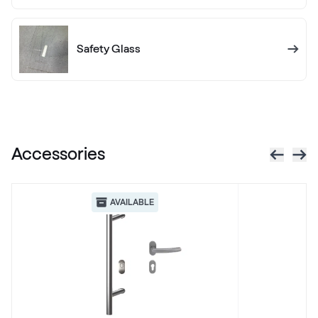
Alternative names
Anthrazitgrau smooth
436 7003
Safety Glass
X-Brush Schwarzbraun
F436-1023
Accessories
VEKA SPECTRAL
Anthrazit ultramatt
AVAILABLE
Alternative names
Schiefergrau Glatt2
Renolit 701505-8097