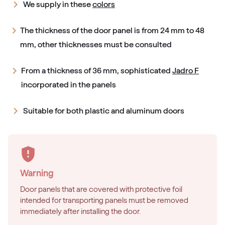
We supply in these
colors
The thickness of the door panel is from 24 mm to 48
mm, other thicknesses must be consulted
From a thickness of 36 mm, sophisticated
Jadro F
incorporated in the panels
Suitable for both plastic and aluminum doors
Warning
Door panels that are covered with protective foil
intended for transporting panels must be removed
immediately after installing the door.