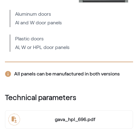
Fenstergrau ultramatt
Aluminum doors
Al and W door panels
Mattex fenstergrau
F470-6066
Plastic doors
Al, W or HPL door panels
Alternative names
Metbrush AL
436 1001
All panels can be manufactured in both versions
Alternative names
Quarzgrau
Technical parameters
703905-167
gava_hpl_696.pdf
Mattex quarzgrau