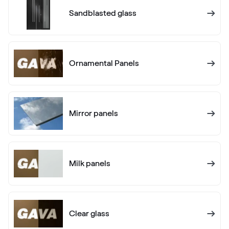
Anthrazitgrau Ulti-Matt
Sandblasted glass
02.20.71.000001-504700
Ornamental Panels
Alux anthrazit
F436-1012
Mirror panels
Alternative names
Anthrazitgrau
F436-5003
Milk panels
Alternative names
Anthrazitgrau matt
F436-6003
Clear glass