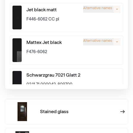
Alternative names
Jet black matt
F446-6062 CC pl
Alternative names
Mattex Jet black
F476-6062
Schwarzgrau 7021 Glatt 2
02.11.71.000042-809700
Alux graphit
Stained glass
F436-1024