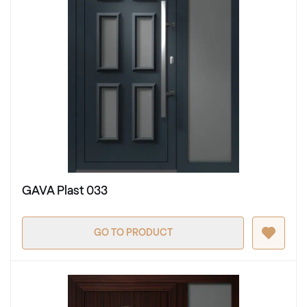
GAVA Plast 033
GO TO PRODUCT