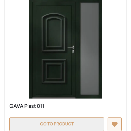
GAVA Plast 011
GO TO PRODUCT