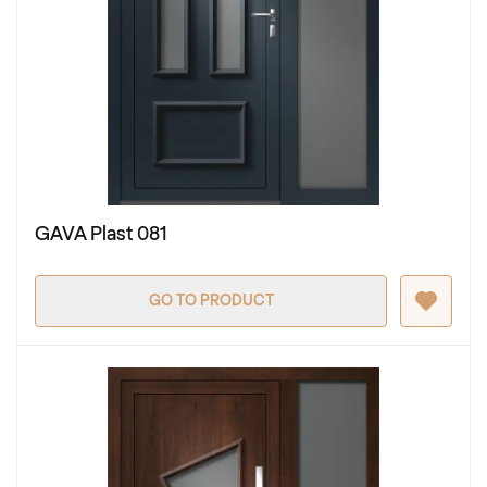
GAVA Plast 081
GO TO PRODUCT