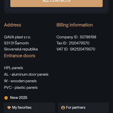
ALL CONTACTS
Address
Billing information
GAVA plast s.r.o.
Company ID : 50789198
931 01 Šamorín
Tax ID : 2120479570
Slovenská republika
VAT ID : SK2120479570
Entrance doors
HPL panels
AL - aluminum door panels
W - wooden panels
PVC - plastic panels
New 2025
My favorites
For partners