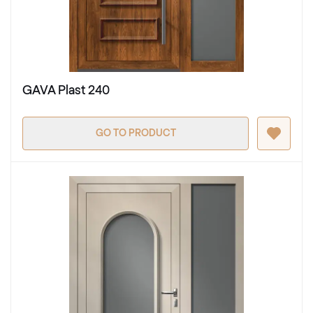
GAVA Plast 240
GO TO PRODUCT