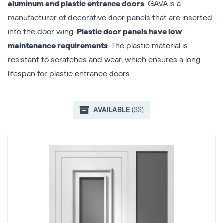
aluminum and plastic entrance doors
. GAVA is a
manufacturer of decorative door panels that are inserted
into the door wing.
Plastic door panels have low
maintenance requirements
. The plastic material is
resistant to scratches and wear, which ensures a long
lifespan for plastic entrance doors.
AVAILABLE
(33)