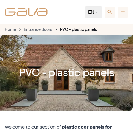
EN
Home
Entrance doors
PVC - plastic panels
PVC - plastic panels
Welcome to our section of
plastic door panels for