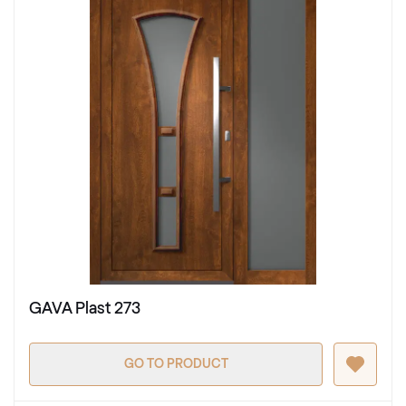
GAVA Plast 273
GO TO PRODUCT