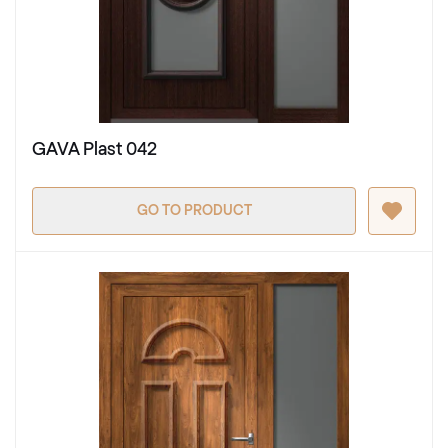
GAVA Plast 042
GO TO PRODUCT