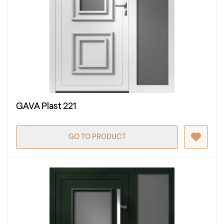
GAVA Plast 221
GO TO PRODUCT