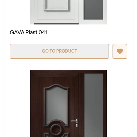
GAVA Plast 041
GO TO PRODUCT