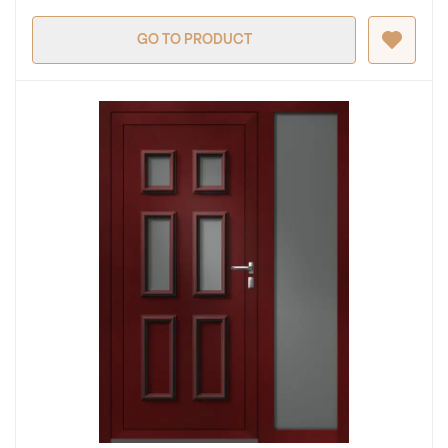
GO TO PRODUCT