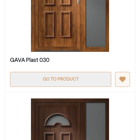
GAVA Plast 030
GO TO PRODUCT