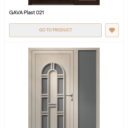
GAVA Plast 021
GO TO PRODUCT