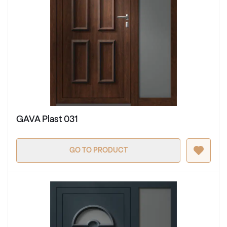
GAVA Plast 031
GO TO PRODUCT