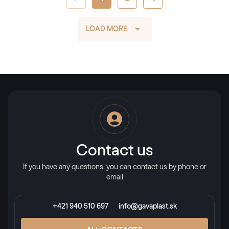
LOAD MORE
Contact us
If you have any questions, you can contact us by phone or
email
+421 940 510 697
info@gavaplast.sk