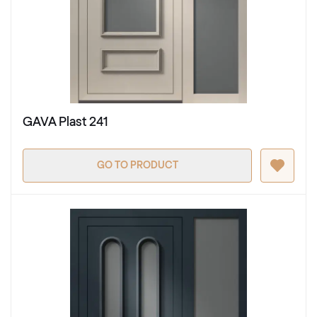
GAVA Plast 241
GO TO PRODUCT