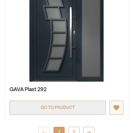
GAVA Plast 292
GO TO PRODUCT
1
2