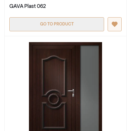
GAVA Plast 062
GO TO PRODUCT