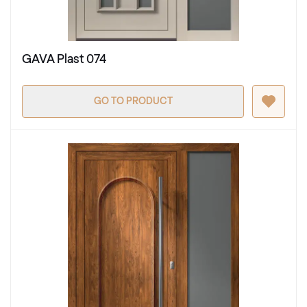
GAVA Plast 074
GO TO PRODUCT