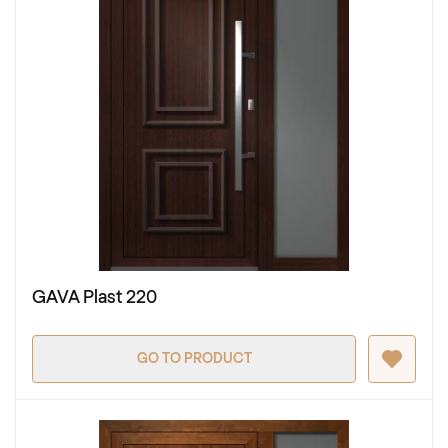
GAVA Plast 220
GO TO PRODUCT