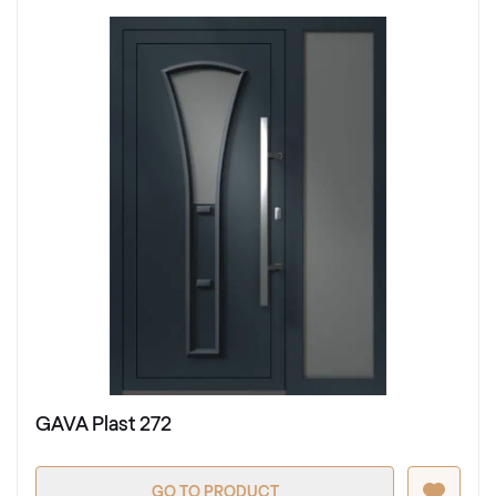
GAVA Plast 272
GO TO PRODUCT