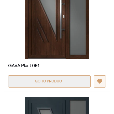
GAVA Plast 091
GO TO PRODUCT