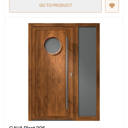
GO TO PRODUCT