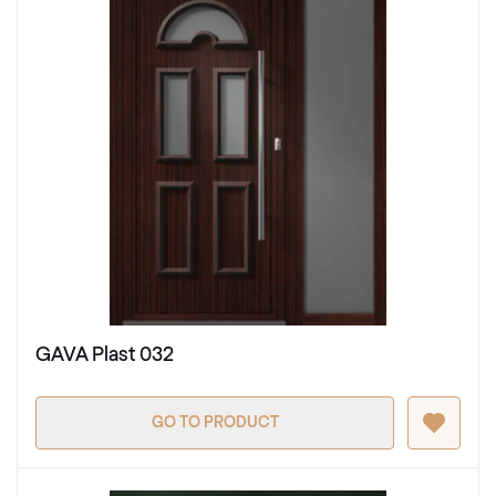
GAVA Plast 032
GO TO PRODUCT