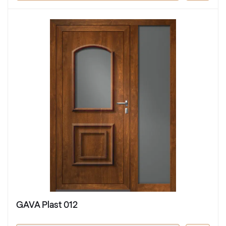
GAVA Plast 012