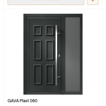
GAVA Plast 060