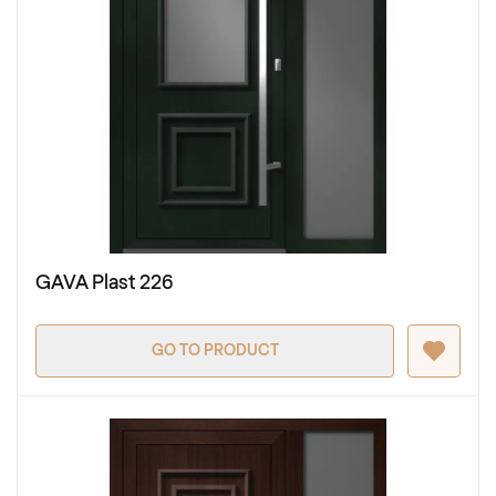
GAVA Plast 226
GO TO PRODUCT