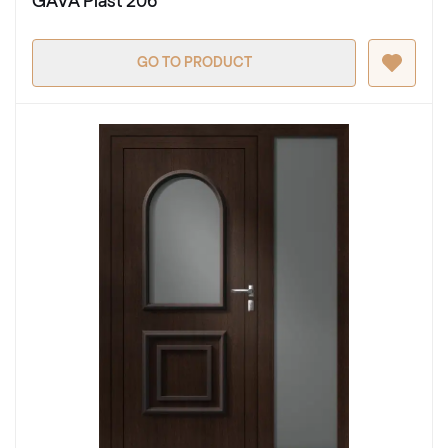
GAVA Plast 206
GO TO PRODUCT