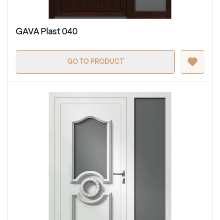
GAVA Plast 040
GO TO PRODUCT