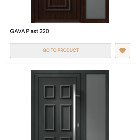
GAVA Plast 220
GO TO PRODUCT