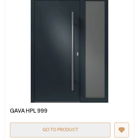
GAVA HPL 999
GO TO PRODUCT