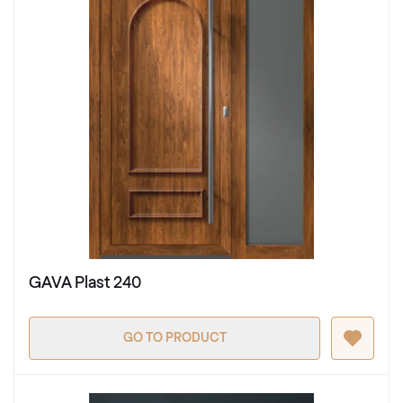
GAVA Plast 240
GO TO PRODUCT