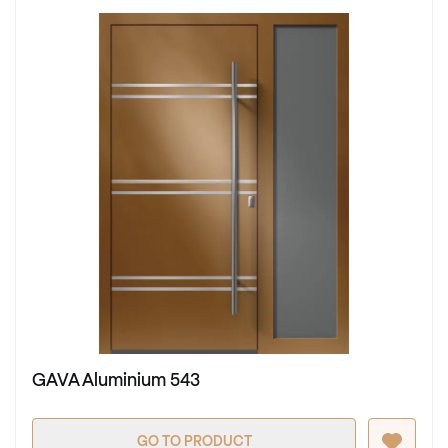
GAVA Aluminium 543
GO TO PRODUCT