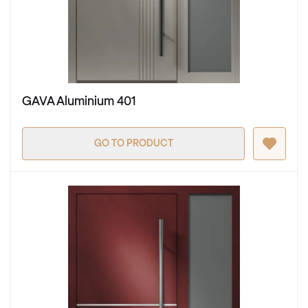
GAVA Aluminium 401
GO TO PRODUCT