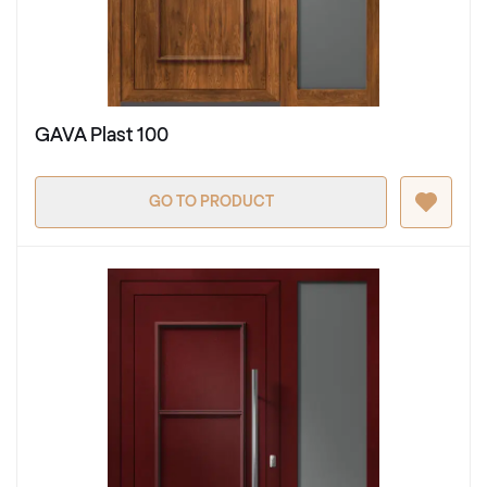
GAVA Plast 100
GO TO PRODUCT