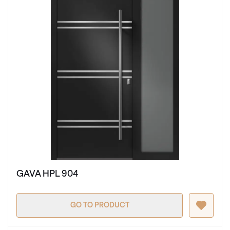
GAVA HPL 904
GO TO PRODUCT