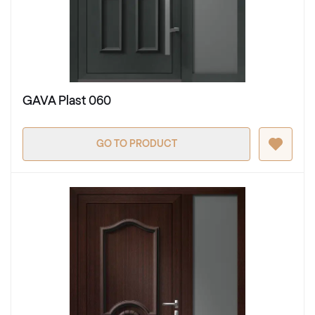
GAVA Plast 060
GO TO PRODUCT