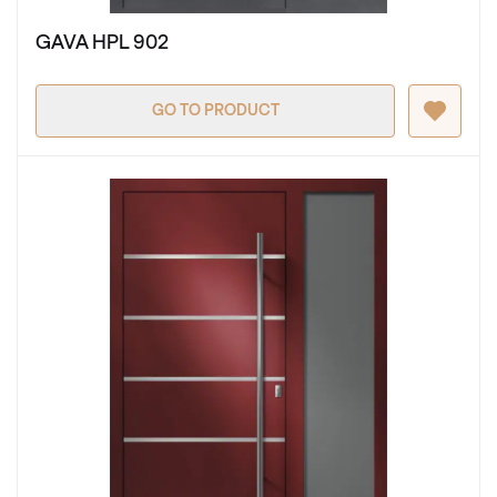
GAVA HPL 902
GO TO PRODUCT