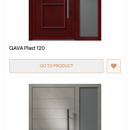
GAVA Plast 120
GO TO PRODUCT