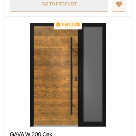
GO TO PRODUCT
NEW 2025
GAVA W 300 Oak