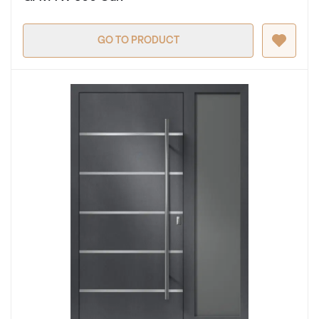
GO TO PRODUCT