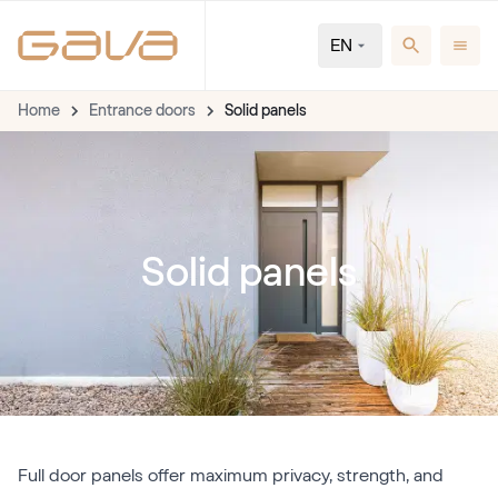
EN
Home
Entrance doors
Solid panels
Solid panels
Full door panels offer maximum privacy, strength, and