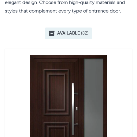
elegant design. Choose from high-quality materials and
styles that complement every type of entrance door.
AVAILABLE
(32)