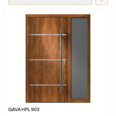
GAVA HPL 903