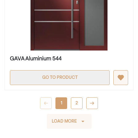
GAVA Aluminium 544
GO TO PRODUCT
1
2
LOAD MORE