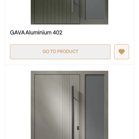
GAVA Aluminium 402
GO TO PRODUCT