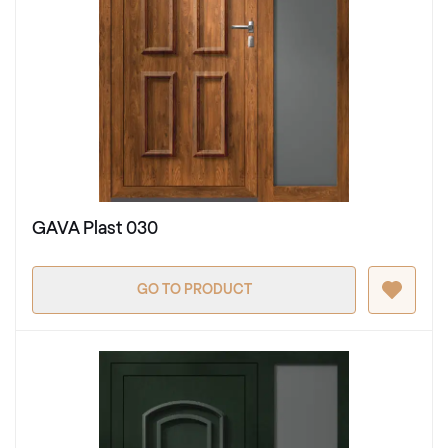
GAVA Plast 030
GO TO PRODUCT