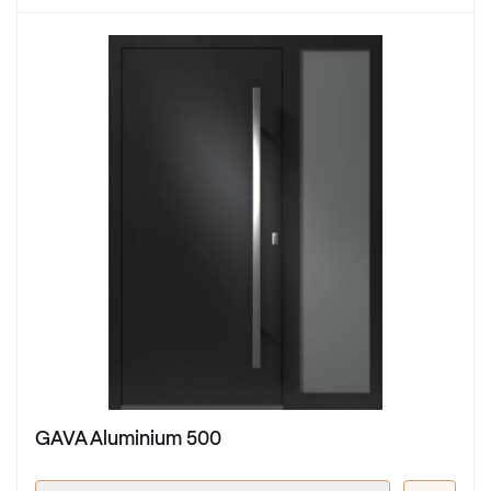
GAVA Aluminium 500