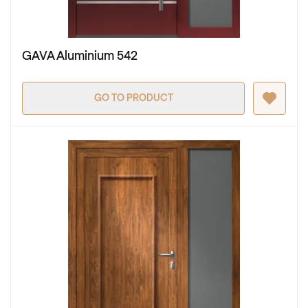
GAVA Aluminium 542
GO TO PRODUCT