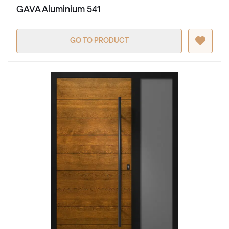
GAVA Aluminium 541
GO TO PRODUCT