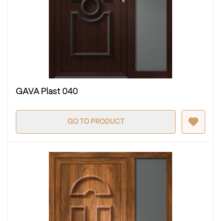
GAVA Plast 040
GO TO PRODUCT