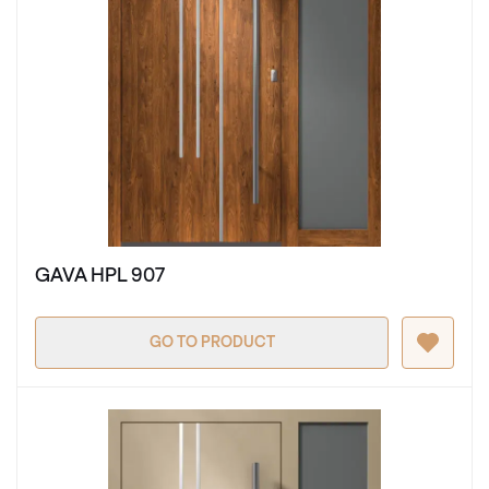
GAVA HPL 907
GO TO PRODUCT