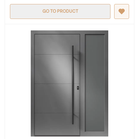
GO TO PRODUCT