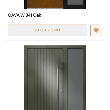
GAVA W 341 Oak
GO TO PRODUCT