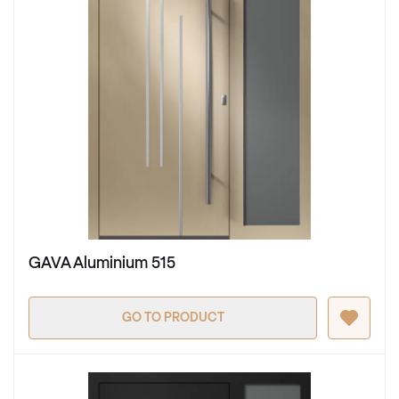
GAVA Aluminium 515
GO TO PRODUCT