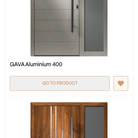
GAVA Aluminium 400
GO TO PRODUCT