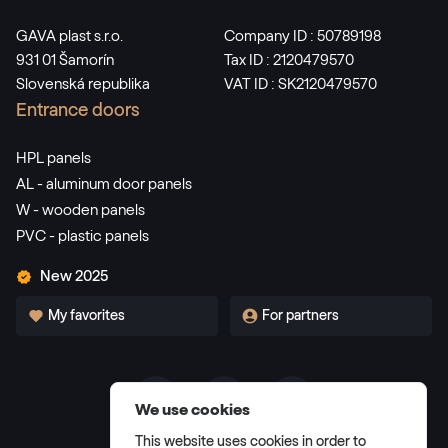
GAVA plast s.r.o.
Company ID : 50789198
931 01 Šamorín
Tax ID : 2120479570
Slovenská republika
VAT ID : SK2120479570
Entrance doors
HPL panels
AL - aluminum door panels
W - wooden panels
PVC - plastic panels
New 2025
My favorites
For partners
We use cookies
Terms and Conditions
This website uses cookies in order to