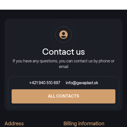
Contact us
If you have any questions, you can contact us by phone or
email
+421 940 510 697
info@gavaplast.sk
ALL CONTACTS
Address
Billing information