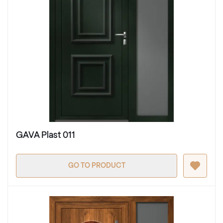
GAVA Plast 011
GO TO PRODUCT