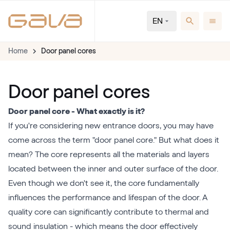
EN
Home
Door panel cores
Door panel cores
Door panel core - What exactly is it?
If you're considering new entrance doors, you may have
come across the term "door panel core." But what does it
mean? The core represents all the materials and layers
located between the inner and outer surface of the door.
Even though we don't see it, the core fundamentally
influences the performance and lifespan of the door. A
quality core can significantly contribute to thermal and
sound insulation - which means the door effectively