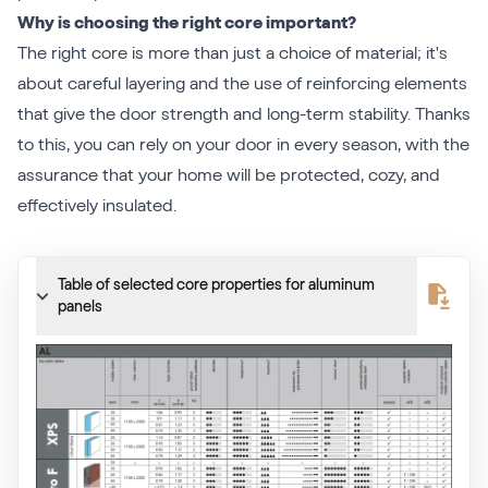
Why is choosing the right core important?
The right core is more than just a choice of material; it's
about careful layering and the use of reinforcing elements
that give the door strength and long-term stability. Thanks
to this, you can rely on your door in every season, with the
assurance that your home will be protected, cozy, and
effectively insulated.
Table of selected core properties for aluminum
panels