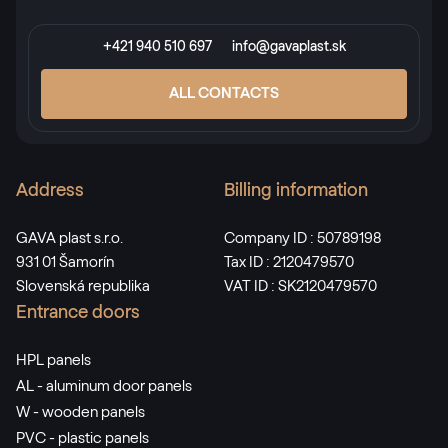
+421 940 510 697
info@gavaplast.sk
ALL CONTACTS
Address
Billing information
GAVA plast s.r.o.
Company ID : 50789198
931 01 Šamorín
Tax ID : 2120479570
Slovenská republika
VAT ID : SK2120479570
Entrance doors
HPL panels
AL - aluminum door panels
W - wooden panels
PVC - plastic panels