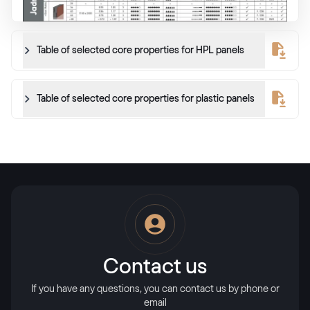
Table of selected core properties for HPL panels
Table of selected core properties for plastic panels
Contact us
If you have any questions, you can contact us by phone or
email