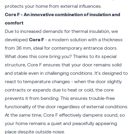
protects your home from external influences.
Core F - An innovative combination of insulation and
comfort
Due to increased demands for thermal insulation, we
developed
Core F
- a modern solution with a thickness
from 36 mm, ideal for contemporary entrance doors.
What does this core bring you? Thanks to its special
structure, Core F ensures that your door remains solid
and stable even in challenging conditions. It's designed to
react to temperature changes - when the door slightly
contracts or expands due to heat or cold, the core
prevents it from bending. This ensures trouble-free
functionality of the door regardless of external conditions.
At the same time, Core F effectively dampens sound, so
your home remains a quiet and peacefully appearing
place despite outside noise.