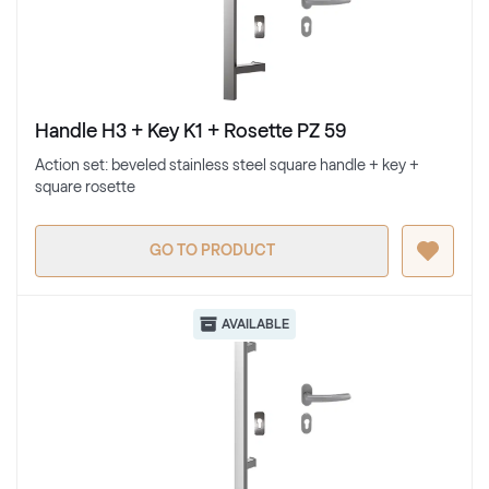
Handle H3 + Key K1 + Rosette PZ 59
Action set: beveled stainless steel square handle + key +
square rosette
GO TO PRODUCT
AVAILABLE