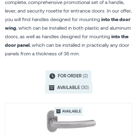
complete, comprehensive promotional set of a handle,
lever, and security rosette for entrance doors. In our offer,
you will find handles designed for mounting
into the door
wing
, which can be installed in both plastic and aluminum
doors, as well as handles designed for mounting
into the
door panel
, which can be installed in practically any door
panels from a thickness of 36 mm.
FOR ORDER
(2)
AVAILABLE
(30)
AVAILABLE