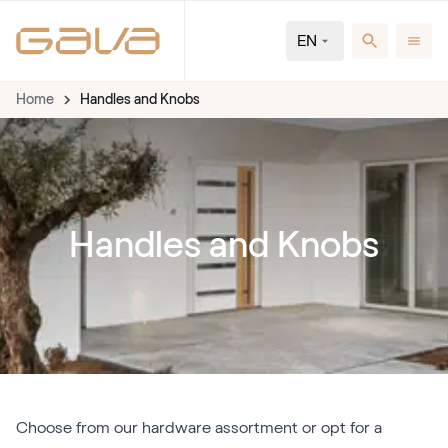
EN
Home
Handles and Knobs
Handles and Knobs
Choose from our hardware assortment or opt for a