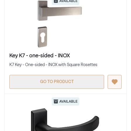
AVAILABLE
Key K7 - one-sided - INOX
K7 Key - One-sided - INOX with Square Rosettes
GO TO PRODUCT
AVAILABLE