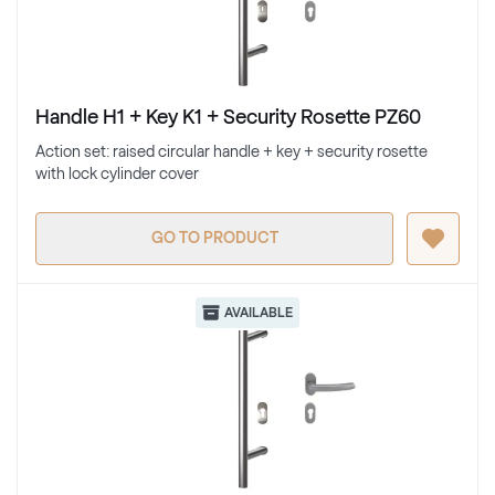
Handle H1 + Key K1 + Security Rosette PZ60
Action set: raised circular handle + key + security rosette
with lock cylinder cover
GO TO PRODUCT
AVAILABLE