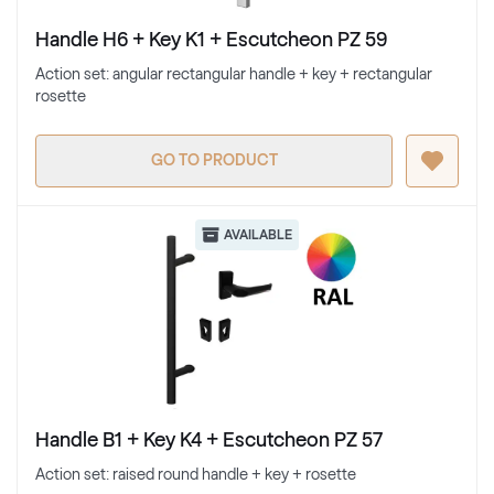
Handle H6 + Key K1 + Escutcheon PZ 59
Action set: angular rectangular handle + key + rectangular
rosette
GO TO PRODUCT
AVAILABLE
Handle B1 + Key K4 + Escutcheon PZ 57
Action set: raised round handle + key + rosette