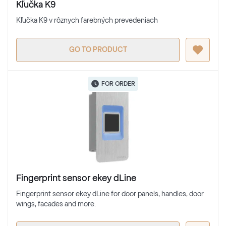
Kľučka K9
Kľučka K9 v rôznych farebných prevedeniach
GO TO PRODUCT
FOR ORDER
Fingerprint sensor ekey dLine
Fingerprint sensor ekey dLine for door panels, handles, door
wings, facades and more.