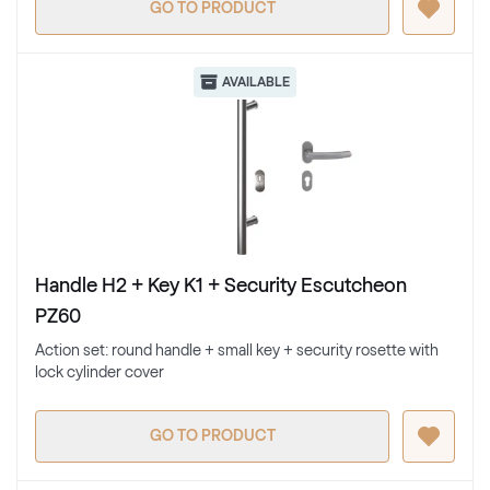
GO TO PRODUCT
AVAILABLE
Handle H2 + Key K1 + Security Escutcheon
PZ60
Action set: round handle + small key + security rosette with
lock cylinder cover
GO TO PRODUCT