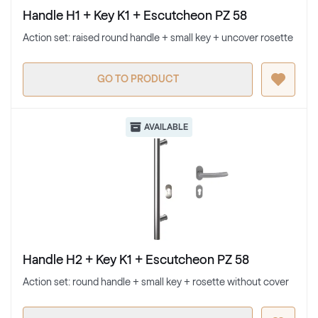
Handle H1 + Key K1 + Escutcheon PZ 58
Action set: raised round handle + small key + uncover rosette
GO TO PRODUCT
AVAILABLE
Handle H2 + Key K1 + Escutcheon PZ 58
Action set: round handle + small key + rosette without cover