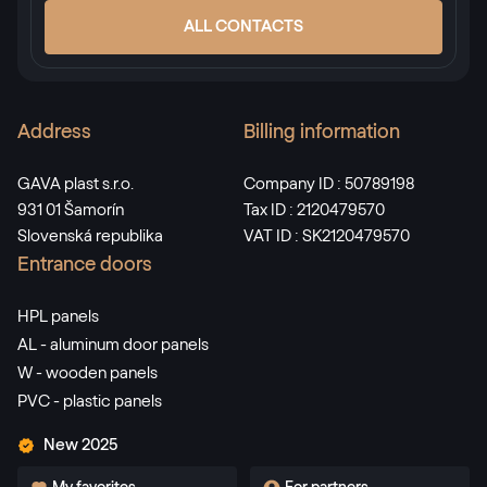
ALL CONTACTS
Address
Billing information
GAVA plast s.r.o.
Company ID : 50789198
931 01 Šamorín
Tax ID : 2120479570
Slovenská republika
VAT ID : SK2120479570
Entrance doors
HPL panels
AL - aluminum door panels
W - wooden panels
PVC - plastic panels
New 2025