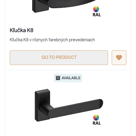
Kľučka K8
Kľučka K8 v rôznych farebných prevedeniach
GO TO PRODUCT
AVAILABLE