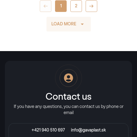
1
2
LOAD MORE
Contact us
If you have any questions, you can contact us by phone or
email
+421 940 510 697
info@gavaplast.sk