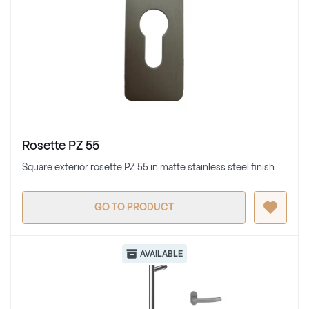
Rosette PZ 55
Square exterior rosette PZ 55 in matte stainless steel finish
GO TO PRODUCT
AVAILABLE