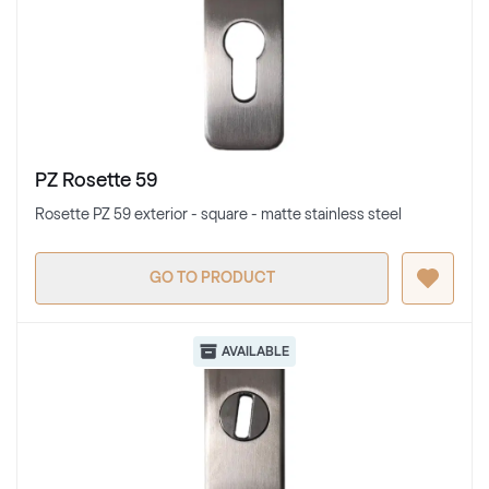
PZ Rosette 59
Rosette PZ 59 exterior - square - matte stainless steel
GO TO PRODUCT
AVAILABLE