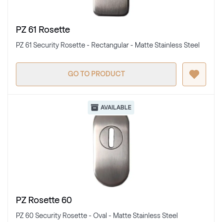
PZ 61 Rosette
PZ 61 Security Rosette - Rectangular - Matte Stainless Steel
GO TO PRODUCT
AVAILABLE
PZ Rosette 60
PZ 60 Security Rosette - Oval - Matte Stainless Steel