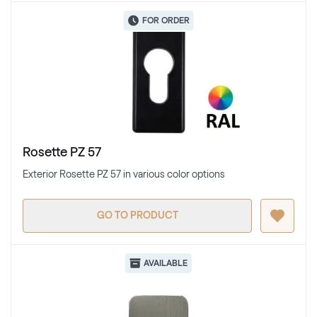
FOR ORDER
Rosette PZ 57
Exterior Rosette PZ 57 in various color options
GO TO PRODUCT
AVAILABLE