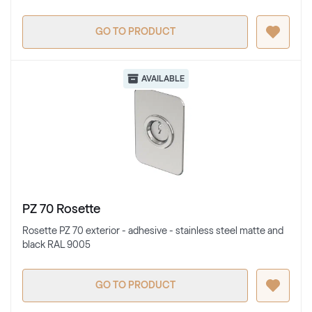
GO TO PRODUCT
AVAILABLE
PZ 70 Rosette
Rosette PZ 70 exterior - adhesive - stainless steel matte and
black RAL 9005
GO TO PRODUCT