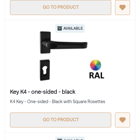
GO TO PRODUCT
AVAILABLE
Key K4 - one-sided - black
K4 Key - One-sided - Black with Square Rosettes
GO TO PRODUCT