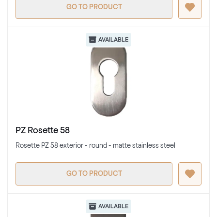
GO TO PRODUCT
AVAILABLE
PZ Rosette 58
Rosette PZ 58 exterior - round - matte stainless steel
GO TO PRODUCT
AVAILABLE