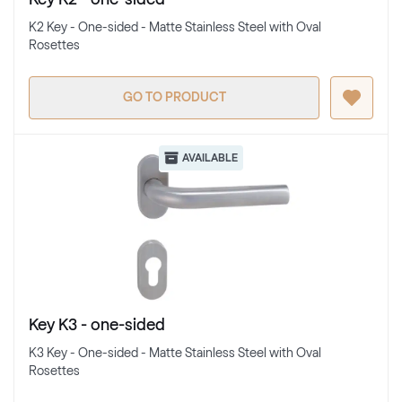
K2 Key - One-sided - Matte Stainless Steel with Oval
Rosettes
GO TO PRODUCT
AVAILABLE
Key K3 - one-sided
K3 Key - One-sided - Matte Stainless Steel with Oval
Rosettes