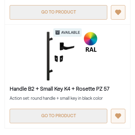
GO TO PRODUCT
AVAILABLE
Handle B2 + Small Key K4 + Rosette PZ 57
Action set: round handle + small key in black color
GO TO PRODUCT