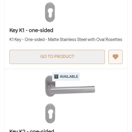
Key K1 - one-sided
K1 Key - One-sided - Matte Stainless Steel with Oval Rosettes
GO TO PRODUCT
AVAILABLE
Key K2 - one-sided