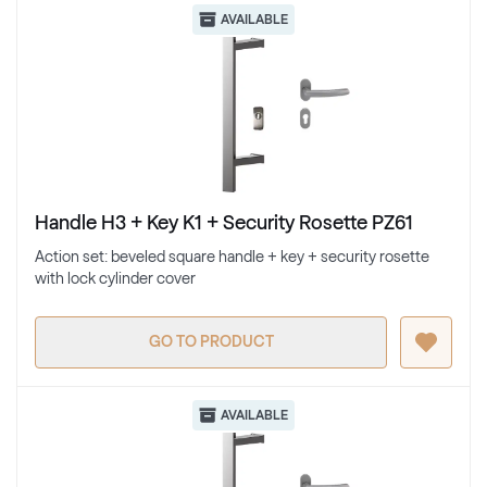
AVAILABLE
Handle H3 + Key K1 + Security Rosette PZ61
Action set: beveled square handle + key + security rosette
with lock cylinder cover
GO TO PRODUCT
AVAILABLE