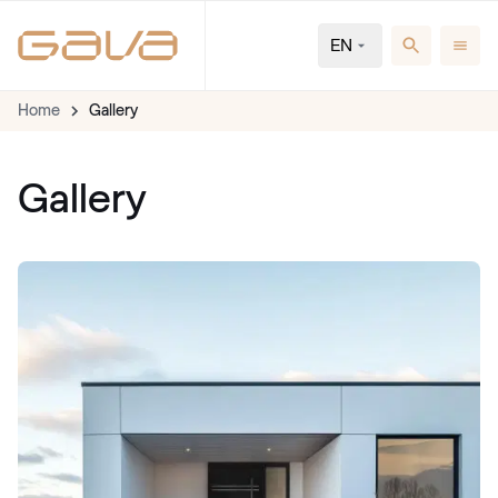
EN
Home
Gallery
Gallery