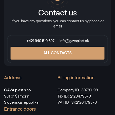
Contact us
If you have any questions, you can contact us by phone or
email
+421 940 510 697
info@gavaplast.sk
ALL CONTACTS
Address
Billing information
GAVA plast s.r.o.
Company ID : 50789198
931 01 Šamorín
Tax ID : 2120479570
Slovenská republika
VAT ID : SK2120479570
Entrance doors