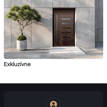
Exkluzívne