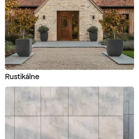
Rustikálne