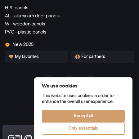
HPL panels
AL - aluminum door panels
W - wooden panels
PVC - plastic panels
New 2025
My favorites
For partners
We use cookies
Terms and Conditions
This website uses cookies in order to
Privacy Policy
enhance the overall user experience.
Manage cookies
Accept all
Only essentials