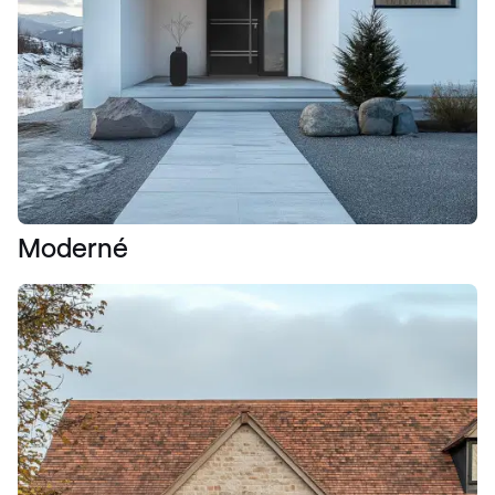
Moderné