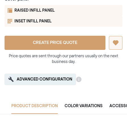
RAISED INFILL PANEL
INSET INFILL PANEL
CREATE PRICE QUOTE
Price quotes are sent through our partners usually on the next
business day.
ADVANCED CONFIGURATION
PRODUCT DESCRIPTION
COLOR VARIATIONS
ACCESS