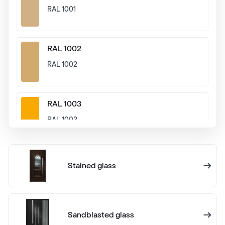
RAL 1001
RAL 1002
RAL 1002
RAL 1003
RAL 1003
RAL 1004
Stained glass
RAL 1004
RAL 1005
Sandblasted glass