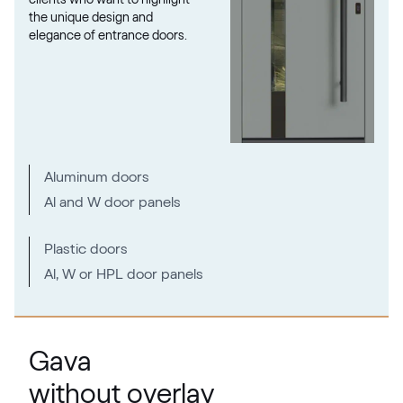
the unique design and
elegance of entrance doors.
RAL 1027
RAL 1027
RAL 1028
Aluminum doors
RAL 1028
Al and W door panels
RAL 1032
Plastic doors
Al, W or HPL door panels
RAL 1032
RAL 1033
Gava
RAL 1033
without overlay