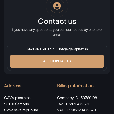
RAL 2013
RAL 2013
Contact us
If you have any questions, you can contact us by phone or
RAL 2017
email
RAL 2017
+421 940 510 697
info@gavaplast.sk
RAL 3000
ALL CONTACTS
RAL 3000
Address
Billing information
RAL 3001
RAL 3001
GAVA plast s.r.o.
Company ID : 50789198
931 01 Šamorín
Tax ID : 2120479570
Slovenská republika
VAT ID : SK2120479570