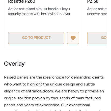
Rosette PZ60
PZ 58
Action set: raised circular handle + key +
Action set: rai
security rosette with lock cylinder cover
uncover rosett
RAL 1017
RAL 1017
GO TO PRODUCT
GO T
RAL 1018
RAL 1018
Overlay
RAL 1019
Raised panels are the ideal choice for demanding clients
RAL 1019
who want to highlight the unique design and subtle
elegance of entrance doors. We are happy to provide an
original solution proven by thousands of manufactured
RAL 1020
panels and years of experience. Our exceptional
RAL 1020