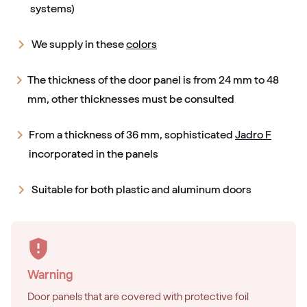
systems)
We supply in these
colors
The thickness of the door panel is from 24 mm to 48
mm, other thicknesses must be consulted
From a thickness of 36 mm, sophisticated
Jadro F
incorporated in the panels
Suitable for both plastic and aluminum doors
Warning
Door panels that are covered with protective foil