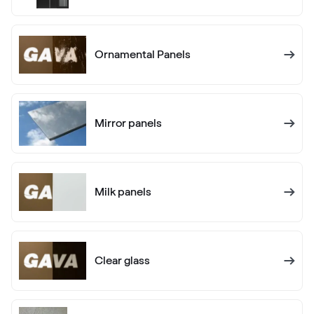
RAL 1005
Ornamental Panels
RAL 1006
RAL 1006
Mirror panels
RAL 1007
RAL 1007
Milk panels
RAL 1011
RAL 1011
Clear glass
RAL 1012