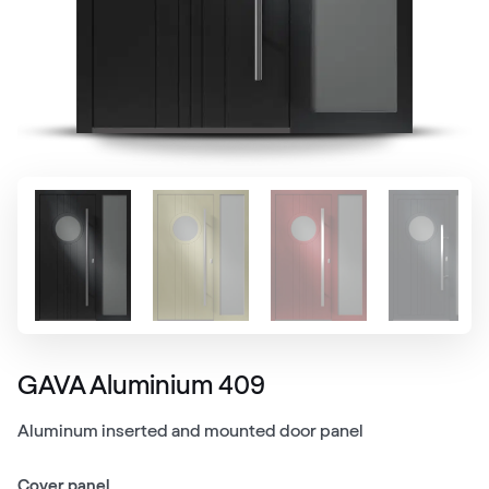
GAVA Aluminium 409
Aluminum inserted and mounted door panel
Cover panel