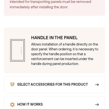
intended for transporting panels must be removed
immediately after installing the door.
HANDLE IN THE PANEL
Allows installation of a handle directly on the
door panel. When ordering, it is necessary to
specify the handle position so that a
reinforcement can be inserted under the
handle during panel production.
SELECT ACCESSORIES FOR THIS PRODUCT
HOW IT WORKS