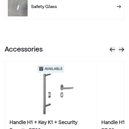
RAL 1012
Safety Glass
RAL 1013
RAL 1013
Accessories
RAL 1014
RAL 1014
AVAILABLE
RAL 1015
RAL 1015
RAL 1016
Handle H1 + Key K1 + Security
Handle H1 +
RAL 1016