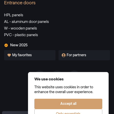
RAL 3002
Entrance doors
RAL 3002
HPL panels
AL - aluminum door panels
W - wooden panels
RAL 3003
PVC - plastic panels
RAL 3003
New 2025
My favorites
For partners
RAL 3004
RAL 3004
We use cookies
Terms and Conditions
RAL 3005
This website uses cookies in order to
Privacy Policy
enhance the overall user experience.
RAL 3005
Manage cookies
Accept all