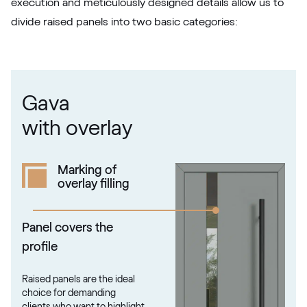
execution and meticulously designed details allow us to
divide raised panels into two basic categories:
RAL 1021
RAL 1021
Gava
RAL 1023
with overlay
RAL 1023
Marking of
overlay filling
RAL 1024
RAL 1024
Panel covers the
profile
RAL 1026
Raised panels are the ideal
RAL 1026
choice for demanding
clients who want to highlight