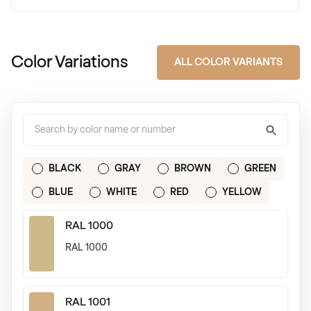
Color Variations
ALL COLOR VARIANTS
BLACK
GRAY
BROWN
GREEN
BLUE
WHITE
RED
YELLOW
RAL 1000
RAL 1000
RAL 1001