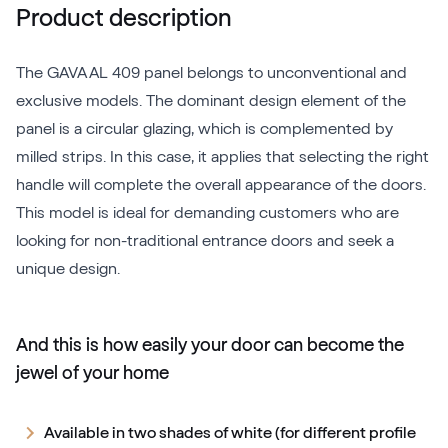
Product description
The GAVA AL 409 panel belongs to unconventional and
exclusive models. The dominant design element of the
panel is a circular glazing, which is complemented by
milled strips. In this case, it applies that selecting the right
handle will complete the overall appearance of the doors.
This model is ideal for demanding customers who are
looking for non-traditional entrance doors and seek a
unique design.
And this is how easily your door can become the
jewel of your home
Available in two shades of white (for different profile