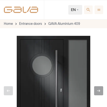
EN
Home
Entrance doors
GAVA Aluminium 409