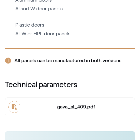
Aluminum doors
Al and W door panels
RAL 2000
RAL 2000
Plastic doors
Al, W or HPL door panels
RAL 2001
RAL 2001
All panels can be manufactured in both versions
RAL 2002
Technical parameters
RAL 2002
gava_al_409.pdf
RAL 2003
RAL 2003