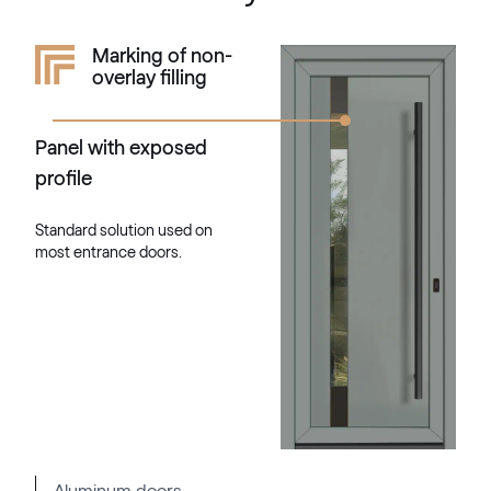
RAL 1034
Marking of non-
overlay filling
RAL 1034
Panel with exposed
RAL 1035
profile
RAL 1035
Standard solution used on
most entrance doors.
RAL 1036
RAL 1036
RAL 1037
RAL 1037