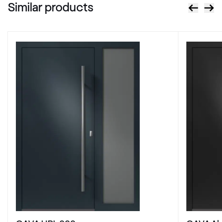
Similar products