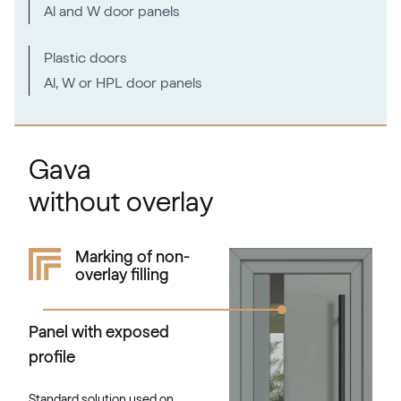
Al and W door panels
Plastic doors
Al, W or HPL door panels
Gava
without overlay
Marking of non-
overlay filling
Panel with exposed
profile
Standard solution used on