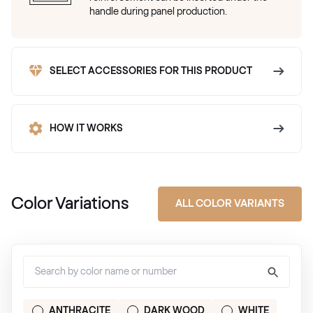
handle during panel production.
SELECT ACCESSORIES FOR THIS PRODUCT
HOW IT WORKS
Color Variations
ALL COLOR VARIANTS
ANTHRACITE
DARK WOOD
WHITE