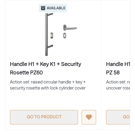
Renolit 2065 021
AVAILABLE
Alternative names
Cremeweiss
Renolit 1379 05-167
White C 156
Handle H1 + Key K1 + Security
Handle H1 +
White C 156
Rosette PZ60
PZ 58
Action set: raised circular handle + key +
Action set: rai
security rosette with lock cylinder cover
uncover rosett
White C 152
White C 152
GO TO PRODUCT
GO T
White C 164