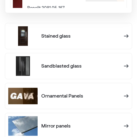
Renolit 3081 05-167
Alternative names
Eiche Dunkel
Stained glass
Renolit 2052 089
Alternative names
Eiche Rustikal
Sandblasted glass
Renolit 3149 008
Ornamental Panels
Cherry Dunkel
Hornschuch 442 3070
Mirror panels
White C 145