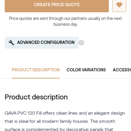
CREATE PRICE QUOTE
Price quotes are sent through our partners usually on the next
business day.
ADVANCED CONFIGURATION
PRODUCT DESCRIPTION
COLOR VARIATIONS
ACCESS
Product description
GAVA PVC 120 Fill offers clean lines and an elegant design
that is ideal for all modern family houses. The smooth
surface is complemented by decorative panels that