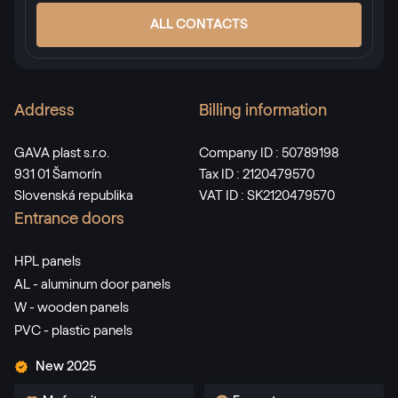
ALL CONTACTS
Address
Billing information
GAVA plast s.r.o.
Company ID : 50789198
931 01 Šamorín
Tax ID : 2120479570
Slovenská republika
VAT ID : SK2120479570
Entrance doors
HPL panels
AL - aluminum door panels
W - wooden panels
PVC - plastic panels
New 2025