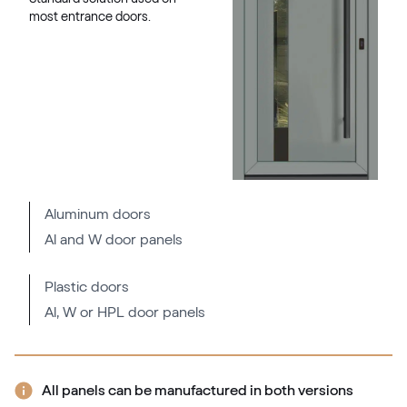
most entrance doors.
Aluminum doors
Al and W door panels
Plastic doors
Al, W or HPL door panels
All panels can be manufactured in both versions