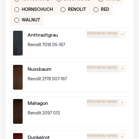
HORNSCHUCH
RENOLIT
RED
WALNUT
Alternative names
Anthrazitgrau
Renolit 7016 05-167
Alternative names
Nussbaum
Renolit 2178 007-167
Alternative names
Mahagon
Renolit 2097 013
Alternative names
Dunkelrot