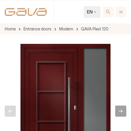
EN
Home
Entrance doors
Modern
GAVA Plast 120