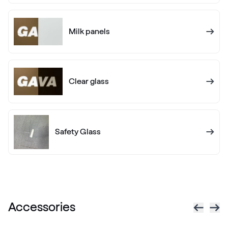
White C 145
Milk panels
White C 160
White C 160
Clear glass
Alternative names
Golden Oak
Renolit 2178 001-167
Safety Glass
Alternative names
Dark Green
Renolit 6125 05-167
Accessories
Alternative names
Sapeli