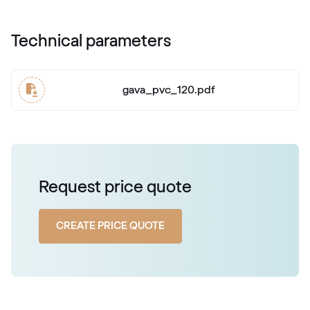
Technical parameters
gava_pvc_120.pdf
Request price quote
CREATE PRICE QUOTE