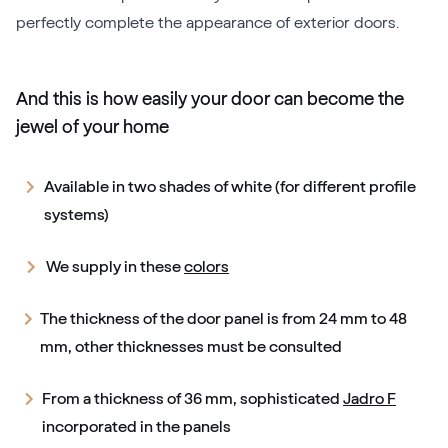
perfectly complete the appearance of exterior doors.
And this is how easily your door can become the
jewel of your home
Available in two shades of white (for different profile
systems)
We supply in these
colors
The thickness of the door panel is from 24 mm to 48
mm, other thicknesses must be consulted
From a thickness of 36 mm, sophisticated
Jadro F
incorporated in the panels