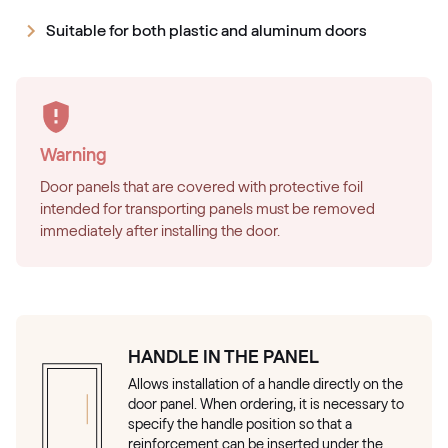
Suitable for both plastic and aluminum doors
Warning
Door panels that are covered with protective foil
intended for transporting panels must be removed
immediately after installing the door.
HANDLE IN THE PANEL
Allows installation of a handle directly on the
door panel. When ordering, it is necessary to
specify the handle position so that a
reinforcement can be inserted under the