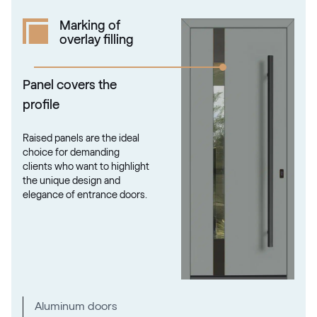
Marking of
overlay filling
Panel covers the
profile
Raised panels are the ideal
choice for demanding
clients who want to highlight
the unique design and
elegance of entrance doors.
Aluminum doors