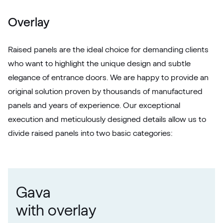
White C 164
Overlay
Raised panels are the ideal choice for demanding clients
who want to highlight the unique design and subtle
elegance of entrance doors. We are happy to provide an
original solution proven by thousands of manufactured
panels and years of experience. Our exceptional
execution and meticulously designed details allow us to
divide raised panels into two basic categories:
Gava
with overlay