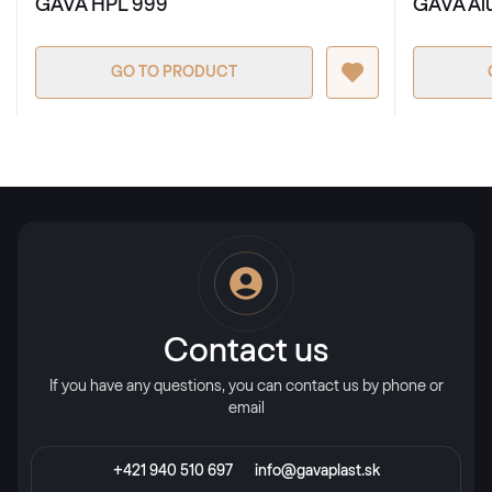
GAVA HPL 999
GAVA Al
GO TO PRODUCT
Contact us
If you have any questions, you can contact us by phone or
email
+421 940 510 697
info@gavaplast.sk