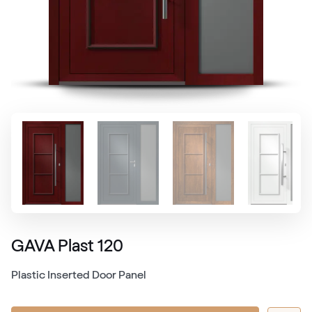
GAVA Plast 120
Plastic Inserted Door Panel