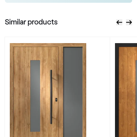
RAL 2013
Similar products
RAL 2017
RAL 2017
RAL 3000
RAL 3000
RAL 3001
RAL 3001
RAL 3002