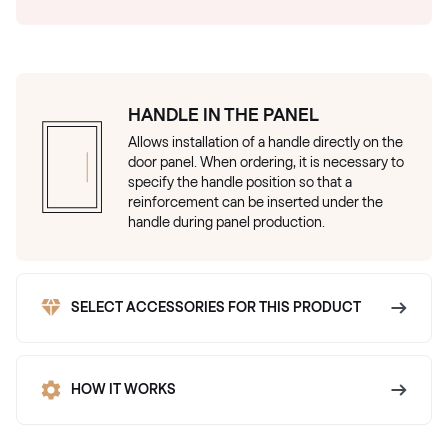
HANDLE IN THE PANEL
Allows installation of a handle directly on the
door panel. When ordering, it is necessary to
specify the handle position so that a
reinforcement can be inserted under the
handle during panel production.
SELECT ACCESSORIES FOR THIS PRODUCT
HOW IT WORKS