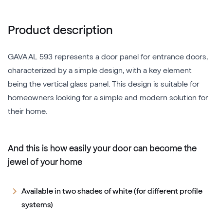
Product description
GAVA AL 593 represents a door panel for entrance doors,
characterized by a simple design, with a key element
being the vertical glass panel. This design is suitable for
homeowners looking for a simple and modern solution for
their home.
And this is how easily your door can become the
jewel of your home
Available in two shades of white (for different profile
systems)