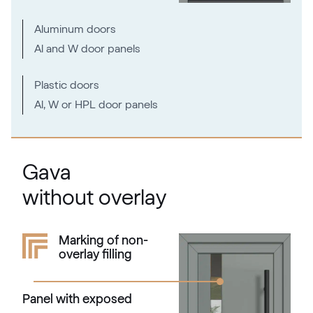
RAL 2000
RAL 2000
Aluminum doors
Al and W door panels
RAL 2001
Plastic doors
RAL 2001
Al, W or HPL door panels
RAL 2002
Gava
RAL 2002
without overlay
RAL 2003
Marking of non-
overlay filling
RAL 2003
Panel with exposed
RAL 2004