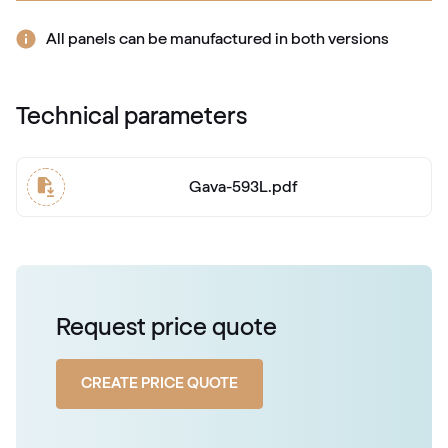
RAL 2009
All panels can be manufactured in both versions
RAL 2010
Technical parameters
RAL 2010
Gava-593L.pdf
RAL 2011
RAL 2011
RAL 2012
Request price quote
RAL 2012
CREATE PRICE QUOTE
RAL 2013