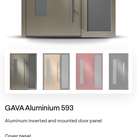
GAVA Aluminium 593
Aluminum inserted and mounted door panel
Cover panel