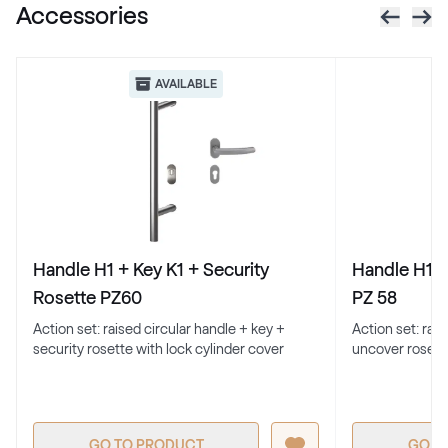
Accessories
RAL 1021
RAL 1021
AVAILABLE
RAL 1023
RAL 1023
RAL 1024
Handle H1 + Key K1 + Security
Handle H1 +
RAL 1024
Rosette PZ60
PZ 58
Action set: raised circular handle + key +
Action set: rai
security rosette with lock cylinder cover
uncover rosett
RAL 1026
RAL 1026
GO TO PRODUCT
GO T