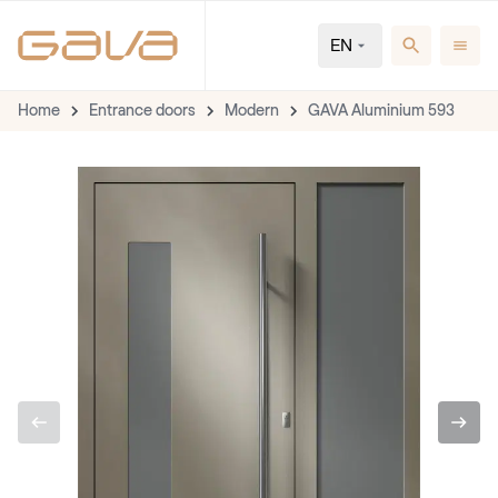
EN
Home
Entrance doors
Modern
GAVA Aluminium 593