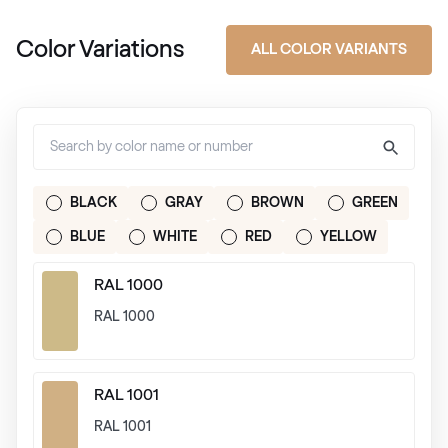
Color Variations
ALL COLOR VARIANTS
BLACK
GRAY
BROWN
GREEN
BLUE
WHITE
RED
YELLOW
RAL 1000
RAL 1000
RAL 1001
RAL 1001