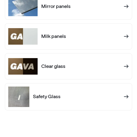
Mirror panels
RAL 1017
RAL 1017
Milk panels
RAL 1018
RAL 1018
Clear glass
RAL 1019
RAL 1019
Safety Glass
RAL 1020
RAL 1020