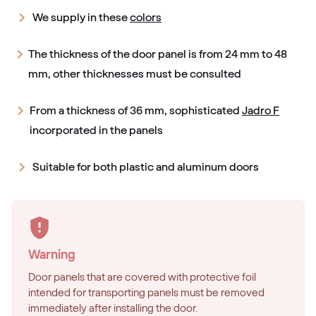
We supply in these
colors
The thickness of the door panel is from 24 mm to 48
mm, other thicknesses must be consulted
From a thickness of 36 mm, sophisticated
Jadro F
incorporated in the panels
Suitable for both plastic and aluminum doors
Warning
Door panels that are covered with protective foil
intended for transporting panels must be removed
immediately after installing the door.