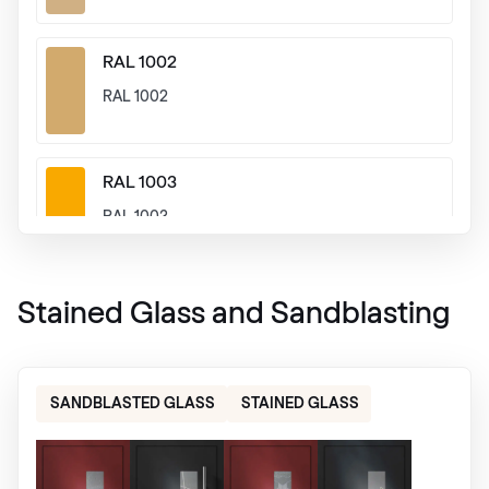
RAL 1002
RAL 1002
RAL 1003
RAL 1003
RAL 1004
Stained Glass and Sandblasting
RAL 1004
SANDBLASTED GLASS
STAINED GLASS
RAL 1005
RAL 1005