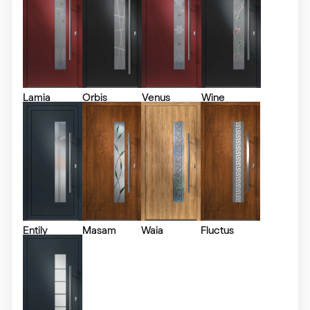
RAL 1006
RAL 1006
Lamia
Orbis
Venus
Wine
RAL 1007
RAL 1007
RAL 1011
RAL 1011
Entily
Masam
Waia
Fluctus
RAL 1012
RAL 1012