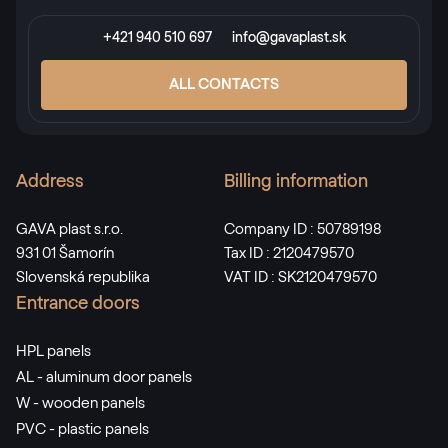
+421 940 510 697
info@gavaplast.sk
RAL 3009
ALL CONTACTS
RAL 3009
Address
Billing information
RAL 3011
RAL 3011
GAVA plast s.r.o.
Company ID : 50789198
931 01 Šamorín
Tax ID : 2120479570
Slovenská republika
VAT ID : SK2120479570
RAL 3012
Entrance doors
RAL 3012
HPL panels
AL - aluminum door panels
RAL 3013
W - wooden panels
PVC - plastic panels
RAL 3013