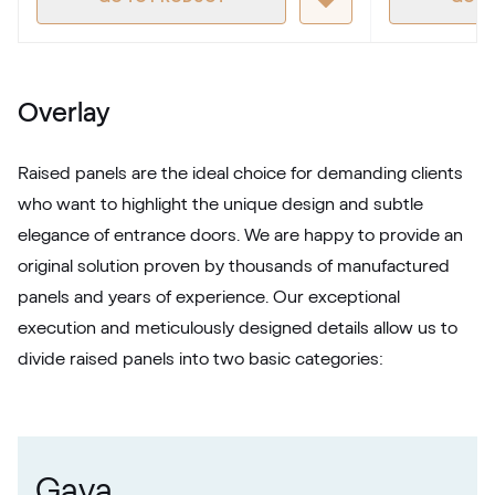
RAL 1027
RAL 1027
Overlay
RAL 1028
Raised panels are the ideal choice for demanding clients
RAL 1028
who want to highlight the unique design and subtle
elegance of entrance doors. We are happy to provide an
RAL 1032
original solution proven by thousands of manufactured
panels and years of experience. Our exceptional
RAL 1032
execution and meticulously designed details allow us to
divide raised panels into two basic categories:
RAL 1033
RAL 1033
Gava