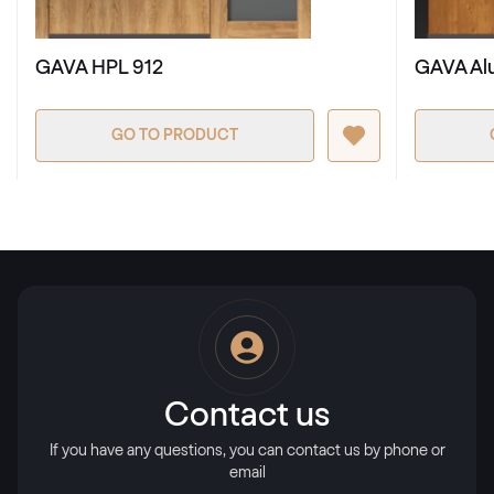
RAL 3002
GAVA HPL 912
GAVA Al
RAL 3003
RAL 3003
GO TO PRODUCT
RAL 3004
RAL 3004
RAL 3005
RAL 3005
Contact us
RAL 3007
If you have any questions, you can contact us by phone or
email
RAL 3007