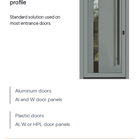
profile
RAL 2004
Standard solution used on
most entrance doors.
RAL 2005
RAL 2005
RAL 2007
RAL 2007
Aluminum doors
Al and W door panels
RAL 2008
RAL 2008
Plastic doors
Al, W or HPL door panels
RAL 2009