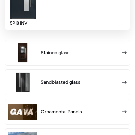
RAL 1013
RAL 1013
5P18 INV
RAL 1014
Stained glass
RAL 1014
RAL 1015
Sandblasted glass
RAL 1015
RAL 1016
Ornamental Panels
RAL 1016