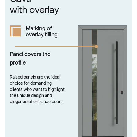
RAL 1034
with overlay
RAL 1034
Marking of
overlay filling
RAL 1035
RAL 1035
Panel covers the
profile
RAL 1036
Raised panels are the ideal
RAL 1036
choice for demanding
clients who want to highlight
the unique design and
elegance of entrance doors.
RAL 1037
RAL 1037