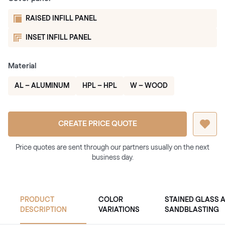
RAISED INFILL PANEL
INSET INFILL PANEL
Material
AL – ALUMINUM
HPL – HPL
W – WOOD
CREATE PRICE QUOTE
Price quotes are sent through our partners usually on the next
business day.
PRODUCT
COLOR
STAINED GLASS 
DESCRIPTION
VARIATIONS
SANDBLASTING