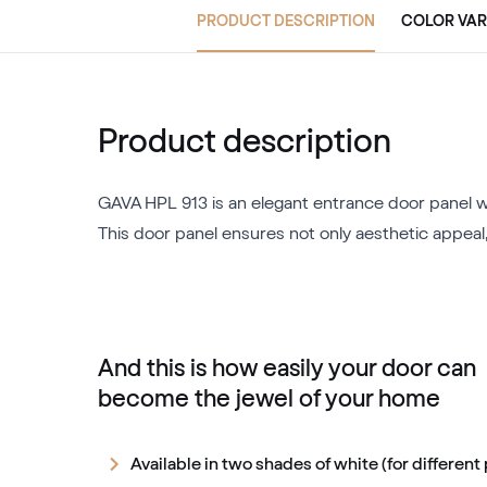
PRODUCT DESCRIPTION
COLOR VAR
Product description
GAVA HPL 913 is an elegant entrance door panel wi
This door panel ensures not only aesthetic appeal,
And this is how easily your door can
become the jewel of your home
Available in two shades of white (for different