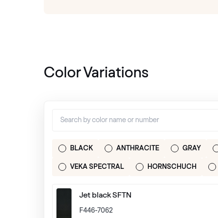
Color Variations
BLACK
ANTHRACITE
GRAY
VEKA SPECTRAL
HORNSCHUCH
Jet black SFTN
F446-7062