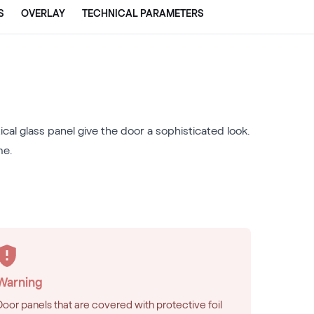
S
OVERLAY
TECHNICAL PARAMETERS
al glass panel give the door a sophisticated look.
me.
Warning
Door panels that are covered with protective foil