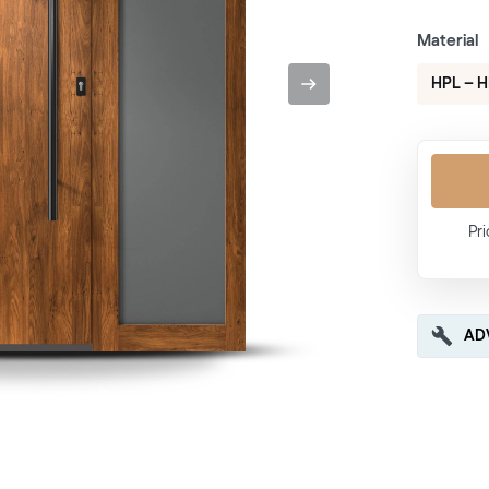
Material
HPL – 
Pri
AD