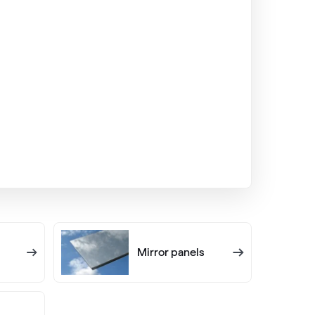
VEKA SPECTRAL
Fenstergrau ultramatt
Alternative names
Quarzgrau
703905-167
Alternative names
Lichtgrau
7251 05-167
Mirror panels
LG Nussbaum
LG UK103 Z8