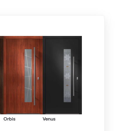
Alternative names
Silbergrau
F436-5049
Alux steingrau
F436-1017
Seidengrau
F436-5031
Kieselgrau
Orbis
Venus
F436-5033