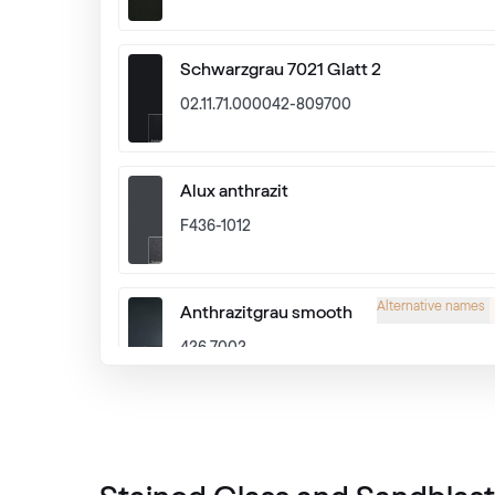
Schwarzgrau 7021 Glatt 2
02.11.71.000042-809700
Alux anthrazit
F436-1012
Alternative names
Anthrazitgrau smooth
436 7003
Alternative names
Schiefergrau Glatt2
Renolit 701505-8097