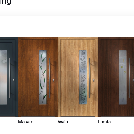
ing
LG Grau
LG KACV8 Z8
Alternative names
Grau Smooth
7155 05-083
Metbrush Mocca
F436-1009
Metbrush Platin
Masam
Waia
Lamia
F436-1004