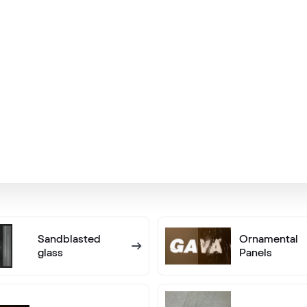
Silber D Glatt
02.12.76.000013-808302
Alternative names
Metbrush AL
436 1001
Alternative names
Betongrau
F436-5038
Sandblasted
Ornamental
glass
Panels
Flemish Gold C-33 N Glatt
02.12.81.000062-808302