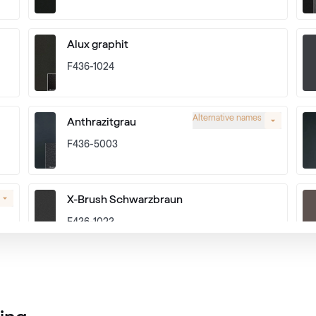
Alux graphit
F436-1024
Alternative names
Anthrazitgrau
F436-5003
X-Brush Schwarzbraun
F436-1023
Alternative names
Basaltgrau
701205-167