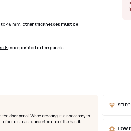
m to 48 mm, other thicknesses must be
ro F
incorporated in the panels
SELEC
on the door panel. When ordering, it is necessary to
einforcement can be inserted under the handle
HOW I