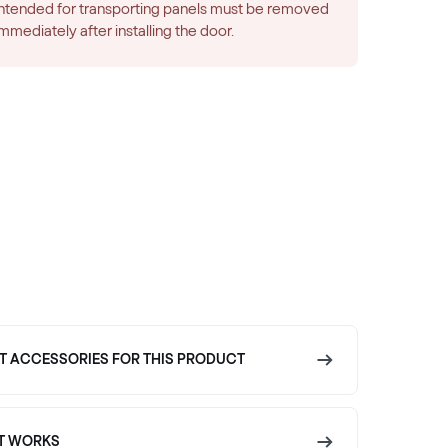
intended for transporting panels must be removed
immediately after installing the door.
T ACCESSORIES FOR THIS PRODUCT
T WORKS