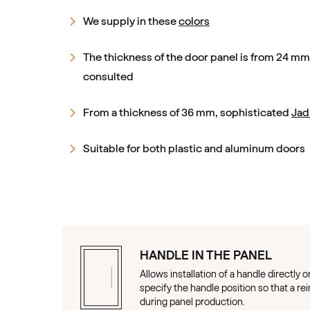
We supply in these
colors
The thickness of the door panel is from 24 m
consulted
From a thickness of 36 mm, sophisticated
Jad
Suitable for both plastic and aluminum doors
HANDLE IN THE PANEL
Allows installation of a handle directly 
specify the handle position so that a r
during panel production.