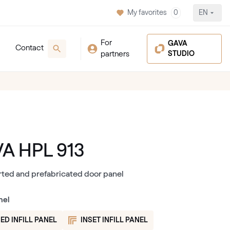
My favorites
0
EN
For
GAVA
Contact
partners
STUDIO
A HPL 913
rted and prefabricated door panel
nel
ED INFILL PANEL
INSET INFILL PANEL