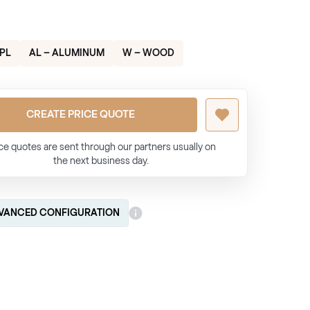
HPL
AL – ALUMINUM
W – WOOD
CREATE PRICE QUOTE
ce quotes are sent through our partners usually on
the next business day.
VANCED CONFIGURATION