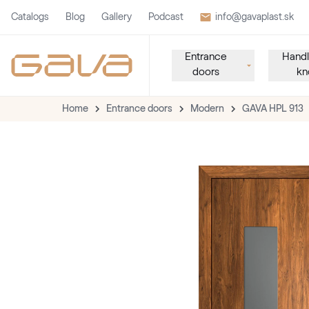
Catalogs
Blog
Gallery
Podcast
info@gavaplast.sk
Entrance
Handl
doors
kn
Home
Entrance doors
Modern
GAVA HPL 913