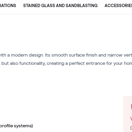
IATIONS
STAINED GLASS AND SANDBLASTING
ACCESSORIE
th a modern design. Its smooth surface finish and narrow vertic
 but also functionality, creating a perfect entrance for your ho
 profile systems)