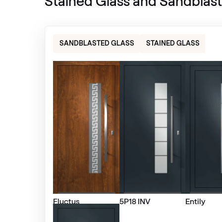
Stained Glass and Sandblast
Alternative names
Metbrush Antrazit
436 1006
SANDBLASTED GLASS
STAINED GLASS
Betón Šedý GD802 D8
Betón Šedý GD802 D8
Trompet C-32 N Glatt
02.12.71.000019-808302
Moondance C-31 N Glatt
Fluctus
5P18 INV
Entily
02.12.71.000018-808302