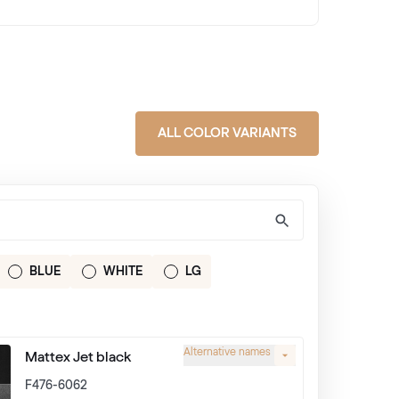
ALL COLOR VARIANTS
BLUE
WHITE
LG
Alternative names
Mattex Jet black
F476-6062