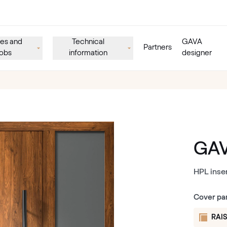
es and
Technical
GAVA
Partners
obs
information
designer
GAV
HPL inse
Cover pa
RAIS