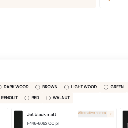
DARK WOOD
BROWN
LIGHT WOOD
GREEN
RENOLIT
RED
WALNUT
Alternative names
Jet black matt
F446-6062 CC pl