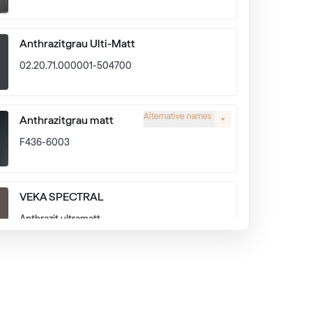
Anthrazitgrau Ulti-Matt
02.20.71.000001-504700
Alternative names
Anthrazitgrau matt
F436-6003
VEKA SPECTRAL
Anthrazit ultramatt
Alternative names
Earl Platinum
9.1293 010-11950