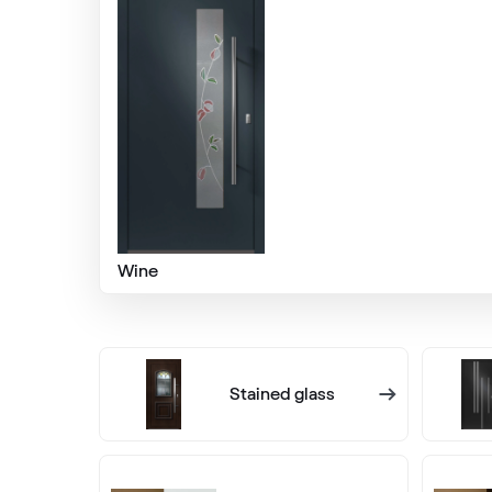
Alternative names
Quarz Platin
9.1293 002-1195
Mattex fenstergrau
F470-6066
Wine
Mattex quarzgrau
F470-6047
Stained glass
Mattex umbagrau
F470-6065