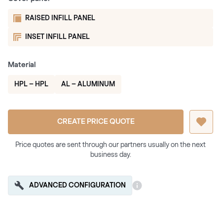
RAISED INFILL PANEL
INSET INFILL PANEL
Material
HPL – HPL
AL – ALUMINUM
CREATE PRICE QUOTE
Price quotes are sent through our partners usually on the next
business day.
ADVANCED CONFIGURATION