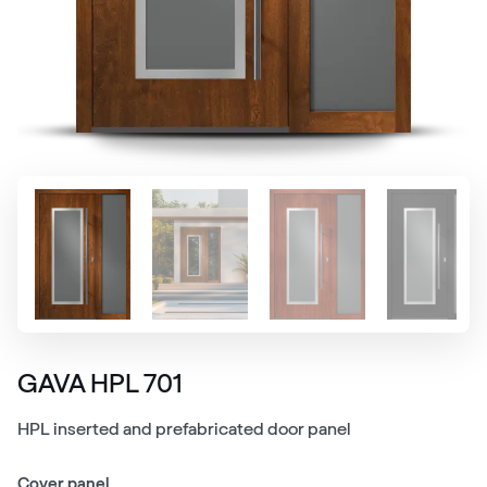
GAVA HPL 701
HPL inserted and prefabricated door panel
Cover panel