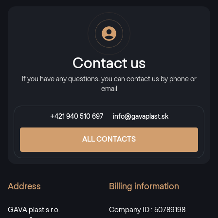
Alternative names
Schwarzbraun
8518 05-167
Contact us
Schwarzbraun SFTN matt
If you have any questions, you can contact us by phone or
email
F436-6010
+421 940 510 697
info@gavaplast.sk
LG Chocolate Brown
ALL CONTACTS
LG YEM69 Z8
Alternative names
Address
Billing information
Palisander
8875 05-167
GAVA plast s.r.o.
Company ID : 50789198