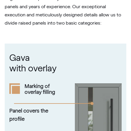
panels and years of experience. Our exceptional
02.12.71.000018-808302
execution and meticulously designed details allow us to
divide raised panels into two basic categories:
Metbrush Platin
F436-1004
Gava
Kieselgrau
with overlay
F436-5033
Marking of
overlay filling
Alternative names
Quarz Platin
9.1293 002-1195
Panel covers the
profile
Silber D Glatt