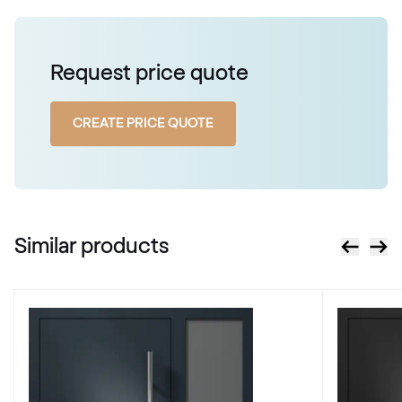
Alternative names
Mahagon
Request price quote
2097 013-167
CREATE PRICE QUOTE
Alternative names
Stahlblau
5150 05-167
Similar products
X-Brush Stahlblau
F436-1022
Alternative names
Briliantblau
5007 05-167