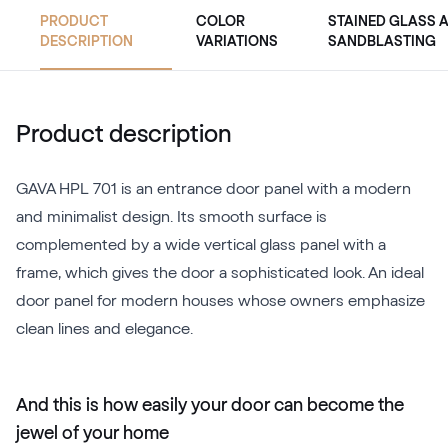
PRODUCT
COLOR
STAINED GLASS 
DESCRIPTION
VARIATIONS
SANDBLASTING
Product description
GAVA HPL 701 is an entrance door panel with a modern
and minimalist design. Its smooth surface is
complemented by a wide vertical glass panel with a
frame, which gives the door a sophisticated look. An ideal
door panel for modern houses whose owners emphasize
clean lines and elegance.
And this is how easily your door can become the
jewel of your home