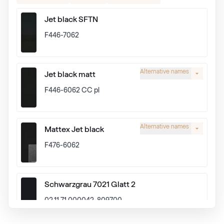
Jet black SFTN
F446-7062
Alternative names
Jet black matt
F446-6062 CC pl
Alternative names
Mattex Jet black
F476-6062
Schwarzgrau 7021 Glatt 2
02.11.71.000042-809700