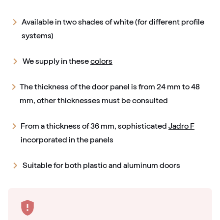
Available in two shades of white (for different profile
systems)
We supply in these
colors
The thickness of the door panel is from 24 mm to 48
mm, other thicknesses must be consulted
From a thickness of 36 mm, sophisticated
Jadro F
incorporated in the panels
Suitable for both plastic and aluminum doors