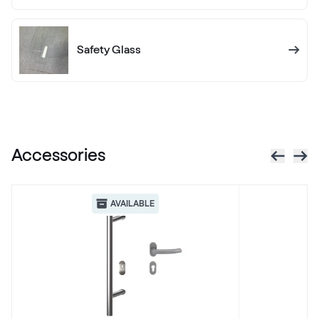
LG Grau
LG KACV8 Z8
Safety Glass
Alternative names
Silbergrau
F436-5049
Accessories
Betón Šedý GD802 D8
Betón Šedý GD802 D8
AVAILABLE
Alternative names
Grau Smooth
7155 05-083
Alux steingrau