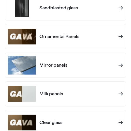
Alternative names
Schiefergrau Glatt2
Sandblasted glass
Renolit 701505-8097
Alternative names
Basaltgrau
Ornamental Panels
701205-167
Mirror panels
Alternative names
Earl Platinum
9.1293 010-11950
Milk panels
Alternative names
Metbrush Antrazit
436 1006
Clear glass