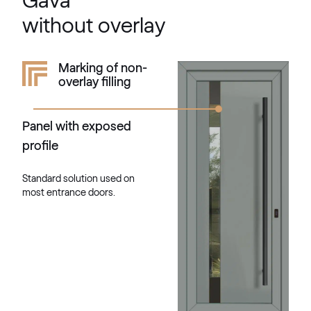
Gava
703905-167
without overlay
Mattex quarzgrau
Marking of non-
overlay filling
F470-6047
Panel with exposed
Alternative names
Betongrau
profile
F436-5038
Standard solution used on
most entrance doors.
Alternative names
Lichtgrau
7251 05-167
Mattex umbagrau
F470-6065