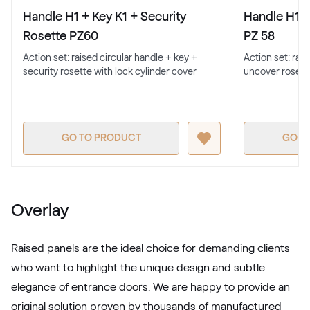
Handle H1 + Key K1 + Security
Handle H1 +
F436-1017
Rosette PZ60
PZ 58
Action set: raised circular handle + key +
Action set: rai
security rosette with lock cylinder cover
uncover rosett
Trompet C-32 N Glatt
02.12.71.000019-808302
GO TO PRODUCT
GO T
Metbrush Mocca
F436-1009
Overlay
Seidengrau
Raised panels are the ideal choice for demanding clients
F436-5031
who want to highlight the unique design and subtle
elegance of entrance doors. We are happy to provide an
Moondance C-31 N Glatt
original solution proven by thousands of manufactured