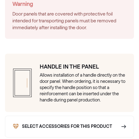
Warning
Door panels that are covered with protective foil
intended for transporting panels must be removed
immediately after installing the door.
HANDLE IN THE PANEL
Allows installation of a handle directly on the
door panel. When ordering, it is necessary to
specify the handle position so that a
reinforcement can be inserted under the
handle during panel production.
SELECT ACCESSORIES FOR THIS PRODUCT