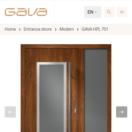
EN
Home
Entrance doors
Modern
GAVA HPL 701