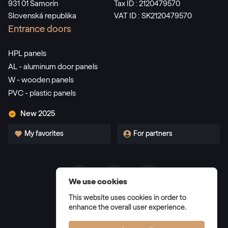
931 01 Šamorín
Tax ID : 2120479570
Slovenská republika
VAT ID : SK2120479570
LG Eiche Dunkel
Entrance doors
LG UQ901 Z8
HPL panels
AL - aluminum door panels
Alternative names
Eiche Dunkel
W - wooden panels
PVC - plastic panels
2052 089-167
New 2025
Alternative names
My favorites
For partners
Sapeli
2065 021-167
We use cookies
Alternative names
Amaranth Oak
Terms and Conditions
This website uses cookies in order to
Privacy Policy
30078008-102200
enhance the overall user experience.
Manage cookies