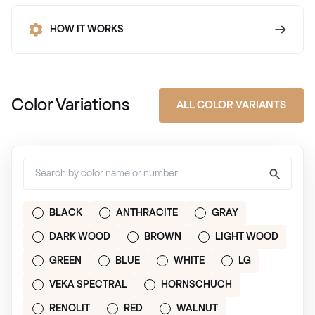
HOW IT WORKS
Color Variations
ALL COLOR VARIANTS
BLACK
ANTHRACITE
GRAY
DARK WOOD
BROWN
LIGHT WOOD
GREEN
BLUE
WHITE
LG
VEKA SPECTRAL
HORNSCHUCH
RENOLIT
RED
WALNUT