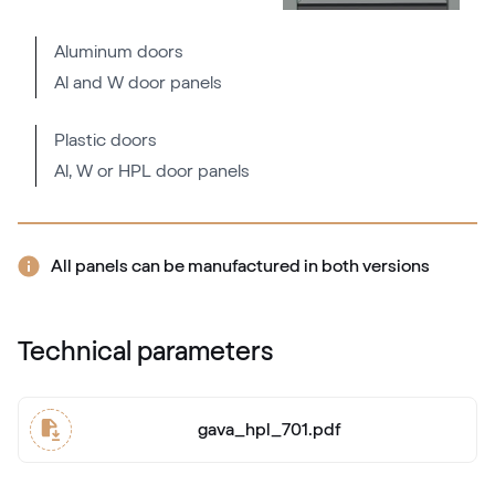
Aluminum doors
Al and W door panels
Flemish Gold C-33 N Glatt
02.12.81.000062-808302
Plastic doors
Al, W or HPL door panels
LG Nussbaum
LG UK103 Z8
All panels can be manufactured in both versions
Bronze Platin 1
Technical parameters
9.1293714-119501
gava_hpl_701.pdf
Alternative names
Eiche Jalt
3156 003-167