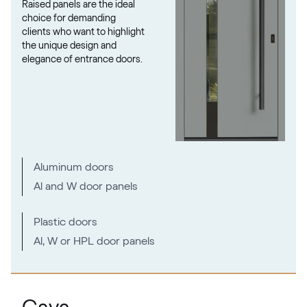
Raised panels are the ideal
02.12.76.000013-808302
choice for demanding
clients who want to highlight
the unique design and
elegance of entrance doors.
VEKA SPECTRAL
Fenstergrau ultramatt
Mattex fenstergrau
F470-6066
Aluminum doors
Al and W door panels
Alternative names
Metbrush AL
Plastic doors
436 1001
Al, W or HPL door panels
Alternative names
Quarzgrau