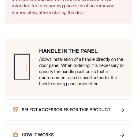
intended for transporting panels must be removed
immediately after installing the door.
HANDLE IN THE PANEL
Allows installation of a handle directly on the
door panel. When ordering, it is necessary to
specify the handle position so that a
reinforcement can be inserted under the
handle during panel production.
SELECT ACCESSORIES FOR THIS PRODUCT
HOW IT WORKS