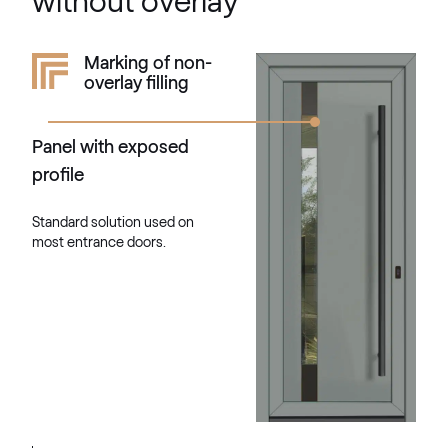
without overlay
RAL 1034
Marking of non-
overlay filling
RAL 1034
Panel with exposed
RAL 1035
profile
RAL 1035
Standard solution used on
most entrance doors.
RAL 1036
RAL 1036
RAL 1037
RAL 1037