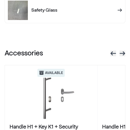
RAL 1012
Safety Glass
RAL 1013
RAL 1013
Accessories
RAL 1014
RAL 1014
AVAILABLE
RAL 1015
RAL 1015
RAL 1016
Handle H1 + Key K1 + Security
Handle H1 +