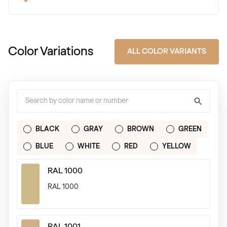
Color Variations
ALL COLOR VARIANTS
BLACK
GRAY
BROWN
GREEN
BLUE
WHITE
RED
YELLOW
RAL 1000
RAL 1000
RAL 1001