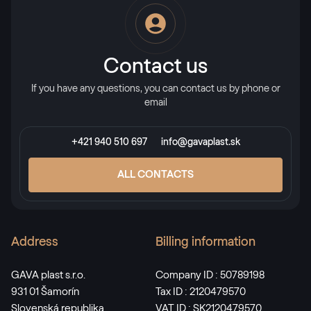
RAL 2013
RAL 2013
Contact us
If you have any questions, you can contact us by phone or
RAL 2017
email
RAL 2017
+421 940 510 697
info@gavaplast.sk
RAL 3000
ALL CONTACTS
RAL 3000
Address
Billing information
RAL 3001
RAL 3001
GAVA plast s.r.o.
Company ID : 50789198
931 01 Šamorín
Tax ID : 2120479570
Slovenská republika
VAT ID : SK2120479570