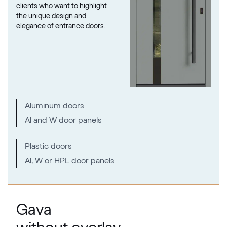
clients who want to highlight
the unique design and
elegance of entrance doors.
RAL 1027
RAL 1027
RAL 1028
Aluminum doors
RAL 1028
Al and W door panels
RAL 1032
Plastic doors
Al, W or HPL door panels
RAL 1032
RAL 1033
Gava
RAL 1033