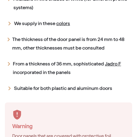
systems)
We supply in these
colors
The thickness of the door panel is from 24 mm to 48
mm, other thicknesses must be consulted
From a thickness of 36 mm, sophisticated
Jadro F
incorporated in the panels
Suitable for both plastic and aluminum doors
Warning
Door panels that are covered with protective foil