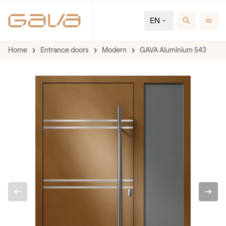
EN
Home
Entrance doors
Modern
GAVA Aluminium 543