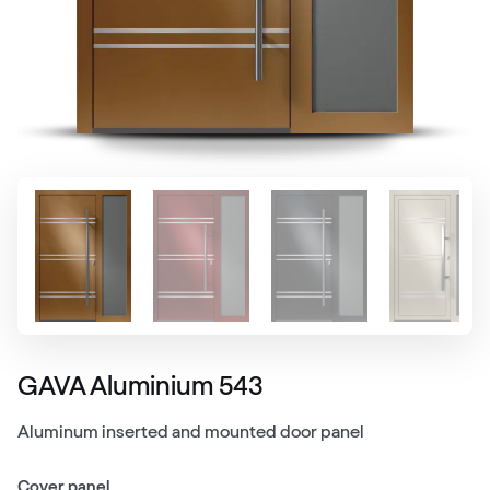
GAVA Aluminium 543
Aluminum inserted and mounted door panel
Cover panel