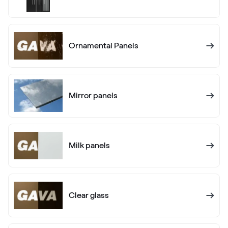
RAL 1005
Ornamental Panels
RAL 1006
RAL 1006
Mirror panels
RAL 1007
RAL 1007
Milk panels
RAL 1011
RAL 1011
Clear glass
RAL 1012