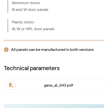
Aluminum doors
Al and W door panels
RAL 2000
RAL 2000
Plastic doors
Al, W or HPL door panels
RAL 2001
RAL 2001
All panels can be manufactured in both versions
RAL 2002
Technical parameters
RAL 2002
gava_al_543.pdf
RAL 2003
RAL 2003