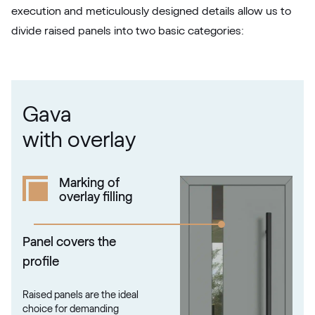
execution and meticulously designed details allow us to
divide raised panels into two basic categories:
RAL 1021
RAL 1021
Gava
RAL 1023
with overlay
RAL 1023
Marking of
overlay filling
RAL 1024
RAL 1024
Panel covers the
profile
RAL 1026
Raised panels are the ideal
RAL 1026
choice for demanding