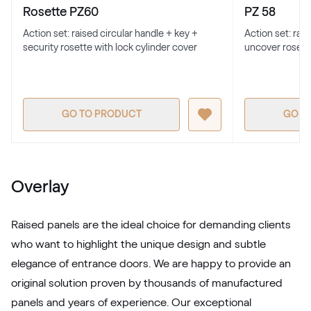
RAL 1016
Rosette PZ60
PZ 58
Action set: raised circular handle + key +
Action set: rai
security rosette with lock cylinder cover
uncover rosett
RAL 1017
RAL 1017
GO TO PRODUCT
GO T
RAL 1018
RAL 1018
Overlay
RAL 1019
Raised panels are the ideal choice for demanding clients
RAL 1019
who want to highlight the unique design and subtle
elegance of entrance doors. We are happy to provide an
original solution proven by thousands of manufactured
RAL 1020
panels and years of experience. Our exceptional
RAL 1020