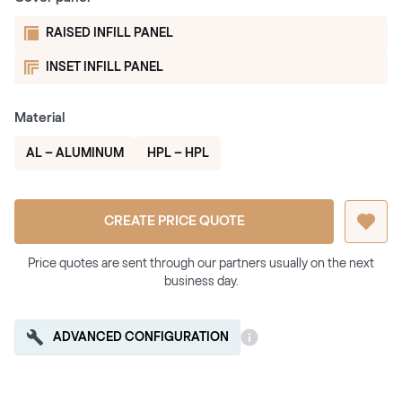
RAISED INFILL PANEL
INSET INFILL PANEL
Material
AL – ALUMINUM
HPL – HPL
CREATE PRICE QUOTE
Price quotes are sent through our partners usually on the next
business day.
ADVANCED CONFIGURATION