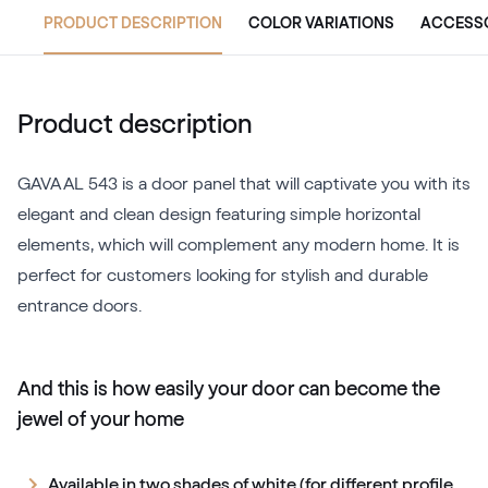
PRODUCT DESCRIPTION
COLOR VARIATIONS
ACCESS
Product description
GAVA AL 543 is a door panel that will captivate you with its
elegant and clean design featuring simple horizontal
elements, which will complement any modern home. It is
perfect for customers looking for stylish and durable
entrance doors.
And this is how easily your door can become the
jewel of your home
Available in two shades of white (for different profile