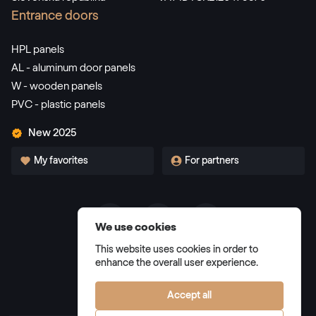
RAL 3002
Entrance doors
RAL 3002
HPL panels
AL - aluminum door panels
W - wooden panels
RAL 3003
PVC - plastic panels
RAL 3003
New 2025
My favorites
For partners
RAL 3004
RAL 3004
We use cookies
Terms and Conditions
RAL 3005
This website uses cookies in order to
Privacy Policy
enhance the overall user experience.
RAL 3005
Manage cookies
Accept all