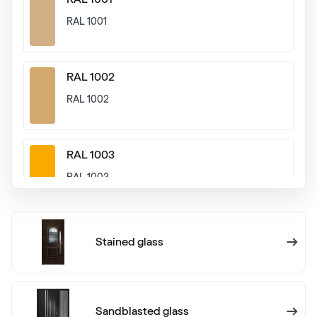
RAL 1001
RAL 1002
RAL 1002
RAL 1003
RAL 1003
RAL 1004
Stained glass
RAL 1004
RAL 1005
Sandblasted glass