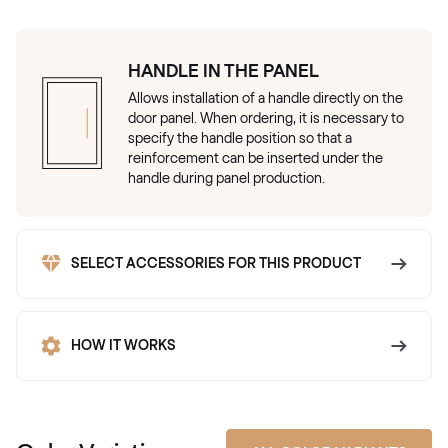
HANDLE IN THE PANEL
Allows installation of a handle directly on the
door panel. When ordering, it is necessary to
specify the handle position so that a
reinforcement can be inserted under the
handle during panel production.
SELECT ACCESSORIES FOR THIS PRODUCT
HOW IT WORKS