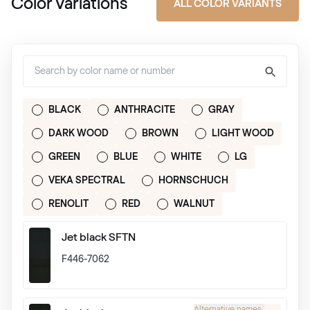
Color Variations
ALL COLOR VARIANTS
BLACK
ANTHRACITE
GRAY
DARK WOOD
BROWN
LIGHT WOOD
GREEN
BLUE
WHITE
LG
VEKA SPECTRAL
HORNSCHUCH
RENOLIT
RED
WALNUT
Jet black SFTN
F446-7062
Alternative names