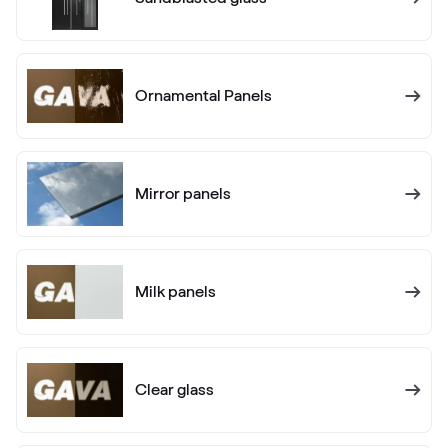
02.20.71.000001-504700
Ornamental Panels
Alux anthrazit
F436-1012
Mirror panels
Alternative names
Anthrazitgrau
F436-5003
Milk panels
Alternative names
Anthrazitgrau matt
F436-6003
Clear glass
Alternative names
Anthrazitgrau smooth