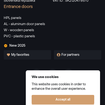
Slovenská republika
VAT ID : SK2120479570
Alternative names
Dunkelgrün
Entrance doors
F436-5021
HPL panels
AL - aluminum door panels
W - wooden panels
Alternative names
Dunkelrot
PVC - plastic panels
3081 05-167
New 2025
My favorites
For partners
Alternative names
Weinrot
3005 05-167
We use cookies
Terms and Conditions
Alternative names
Schwarzbraun
This website uses cookies in order to
Privacy Policy
enhance the overall user experience.
8518 05-167
Manage cookies
Accept all