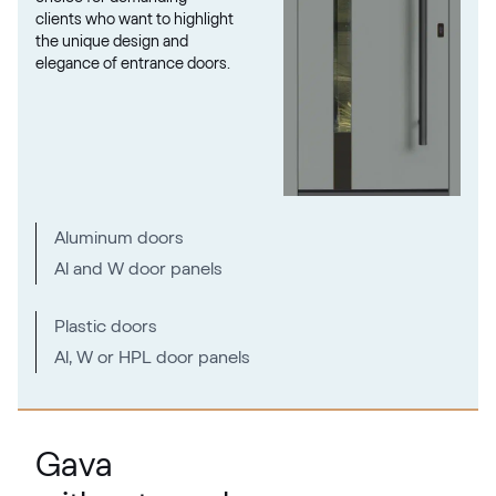
clients who want to highlight
the unique design and
elegance of entrance doors.
Metbrush Mocca
F436-1009
Seidengrau
Aluminum doors
F436-5031
Al and W door panels
Moondance C-31 N Glatt
Plastic doors
Al, W or HPL door panels
02.12.71.000018-808302
Metbrush Platin
Gava
F436-1004