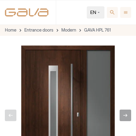
EN
Home
Entrance doors
Modern
GAVA HPL 761