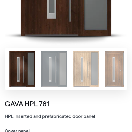
GAVA HPL 761
HPL inserted and prefabricated door panel
Cover panel