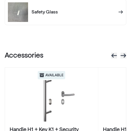
436 7003
Safety Glass
X-Brush Schwarzbraun
F436-1023
Accessories
VEKA SPECTRAL
Anthrazit ultramatt
AVAILABLE
Alternative names
Schiefergrau Glatt2
Renolit 701505-8097
Alternative names
Basaltgrau
Handle H1 + Key K1 + Security
Handle H1 +