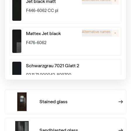
Jet black matt
F446-6062 CC pl
Alternative names
Mattex Jet black
F476-6062
Schwarzgrau 7021 Glatt 2
02.11.71.000042-809700
Alux graphit
Stained glass
F436-1024
Anthrazitgrau Ulti-Matt
Sandblasted glass