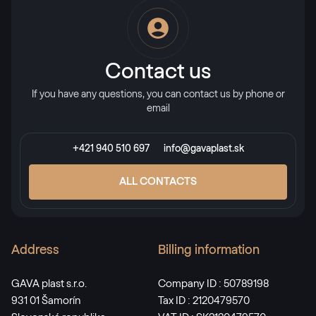
Alternative names
Stahlblau
5150 05-167
Contact us
If you have any questions, you can contact us by phone or
X-Brush Stahlblau
email
F436-1022
+421 940 510 697
info@gavaplast.sk
Alternative names
Briliantblau
ALL CONTACTS
5007 05-167
Address
Billing information
Monumentengrün
02.11.01.000001-116700
GAVA plast s.r.o.
Company ID : 50789198
931 01 Šamorín
Tax ID : 2120479570