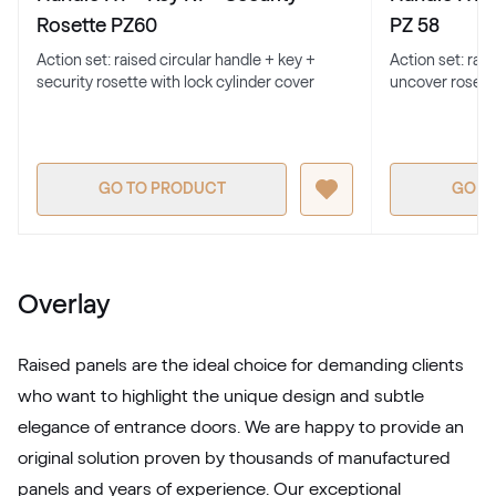
701205-167
Rosette PZ60
PZ 58
Action set: raised circular handle + key +
Action set: rai
security rosette with lock cylinder cover
uncover rosett
Alternative names
Earl Platinum
9.1293 010-11950
GO TO PRODUCT
GO T
Alternative names
Metbrush Antrazit
436 1006
Overlay
LG Grau
Raised panels are the ideal choice for demanding clients
LG KACV8 Z8
who want to highlight the unique design and subtle
elegance of entrance doors. We are happy to provide an
original solution proven by thousands of manufactured
Alternative names
Silbergrau
panels and years of experience. Our exceptional