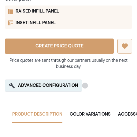
RAISED INFILL PANEL
INSET INFILL PANEL
CREATE PRICE QUOTE
Price quotes are sent through our partners usually on the next
business day.
ADVANCED CONFIGURATION
PRODUCT DESCRIPTION
COLOR VARIATIONS
ACCESS