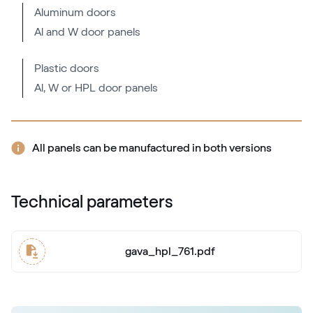
Aluminum doors
Al and W door panels
Mattex fenstergrau
F470-6066
Plastic doors
Al, W or HPL door panels
Alternative names
Metbrush AL
436 1001
All panels can be manufactured in both versions
Alternative names
Quarzgrau
Technical parameters
703905-167
gava_hpl_761.pdf
Mattex quarzgrau
F470-6047