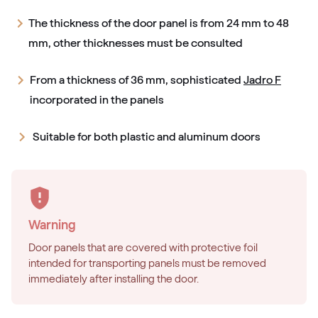
The thickness of the door panel is from 24 mm to 48
mm, other thicknesses must be consulted
From a thickness of 36 mm, sophisticated
Jadro F
incorporated in the panels
Suitable for both plastic and aluminum doors
Warning
Door panels that are covered with protective foil
intended for transporting panels must be removed
immediately after installing the door.