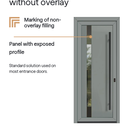
without overlay
Kieselgrau
Marking of non-
overlay filling
F436-5033
Panel with exposed
Alternative names
Quarz Platin
profile
9.1293 002-1195
Standard solution used on
most entrance doors.
Silber D Glatt
02.12.76.000013-808302
VEKA SPECTRAL
Fenstergrau ultramatt