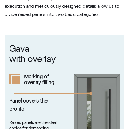
F436-5049
execution and meticulously designed details allow us to
divide raised panels into two basic categories:
Betón Šedý GD802 D8
Betón Šedý GD802 D8
Gava
Alternative names
Grau Smooth
with overlay
7155 05-083
Marking of
overlay filling
Alux steingrau
F436-1017
Panel covers the
profile
Trompet C-32 N Glatt
Raised panels are the ideal
02.12.71.000019-808302
choice for demanding