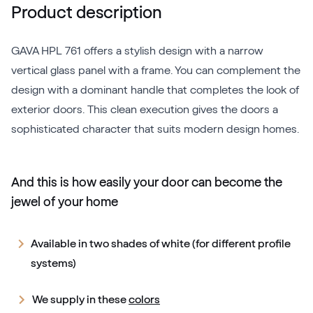
Product description
GAVA HPL 761 offers a stylish design with a narrow
vertical glass panel with a frame. You can complement the
design with a dominant handle that completes the look of
exterior doors. This clean execution gives the doors a
sophisticated character that suits modern design homes.
And this is how easily your door can become the
jewel of your home
Available in two shades of white (for different profile
systems)
We supply in these
colors