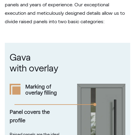
panels and years of experience. Our exceptional
RAL 1020
execution and meticulously designed details allow us to
divide raised panels into two basic categories:
RAL 1021
RAL 1021
Gava
RAL 1023
with overlay
RAL 1023
Marking of
overlay filling
RAL 1024
RAL 1024
Panel covers the
profile
RAL 1026
Raised panels are the ideal