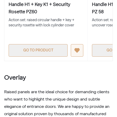
RAL 1016
Handle H1 + Key K1 + Security
Handle H1 +
RAL 1016
Rosette PZ60
PZ 58
Action set: raised circular handle + key +
Action set: rai
security rosette with lock cylinder cover
uncover rosett
RAL 1017
RAL 1017
GO TO PRODUCT
GO T
RAL 1018
RAL 1018
Overlay
RAL 1019
Raised panels are the ideal choice for demanding clients
RAL 1019
who want to highlight the unique design and subtle
elegance of entrance doors. We are happy to provide an
original solution proven by thousands of manufactured
RAL 1020