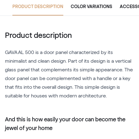
PRODUCT DESCRIPTION
COLOR VARIATIONS
ACCESS
Product description
GAVA AL 500 is a door panel characterized by its
minimalist and clean design. Part of its design is a vertical
glass panel that complements its simple appearance. The
door panel can be complemented with a handle or a key
that fits into the overall design. This simple design is
suitable for houses with modern architecture.
And this is how easily your door can become the
jewel of your home