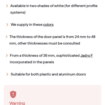
Available in two shades of white (for different profile
systems)
We supply in these
colors
The thickness of the door panel is from 24 mm to 48
mm, other thicknesses must be consulted
From a thickness of 36 mm, sophisticated
Jadro F
incorporated in the panels
Suitable for both plastic and aluminum doors
Warning