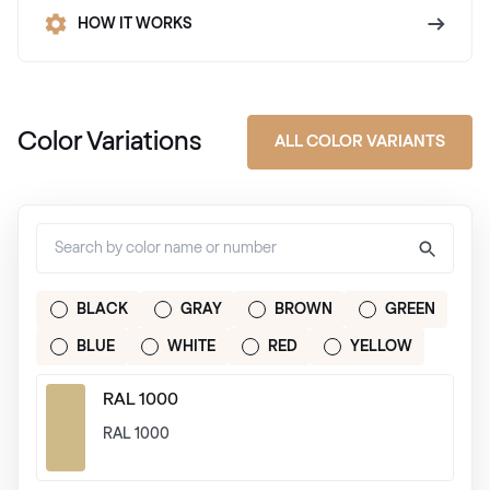
HOW IT WORKS
Color Variations
ALL COLOR VARIANTS
BLACK
GRAY
BROWN
GREEN
BLUE
WHITE
RED
YELLOW
RAL 1000
RAL 1000