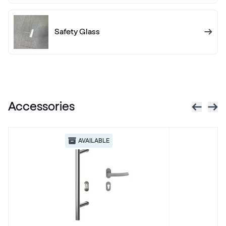
RAL 1012
RAL 1012
Safety Glass
RAL 1013
RAL 1013
Accessories
RAL 1014
RAL 1014
AVAILABLE
RAL 1015
RAL 1015