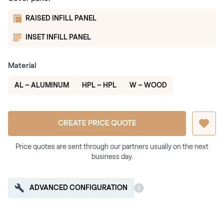
RAISED INFILL PANEL
INSET INFILL PANEL
Material
AL – ALUMINUM
HPL – HPL
W – WOOD
CREATE PRICE QUOTE
Price quotes are sent through our partners usually on the next
business day.
ADVANCED CONFIGURATION