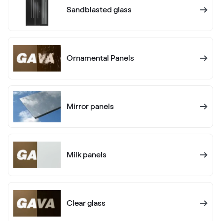
RAL 1005
Sandblasted glass
RAL 1005
Ornamental Panels
RAL 1006
RAL 1006
Mirror panels
RAL 1007
RAL 1007
Milk panels
RAL 1011
RAL 1011
Clear glass