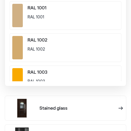
RAL 1001
RAL 1001
RAL 1002
RAL 1002
RAL 1003
RAL 1003
RAL 1004
Stained glass
RAL 1004