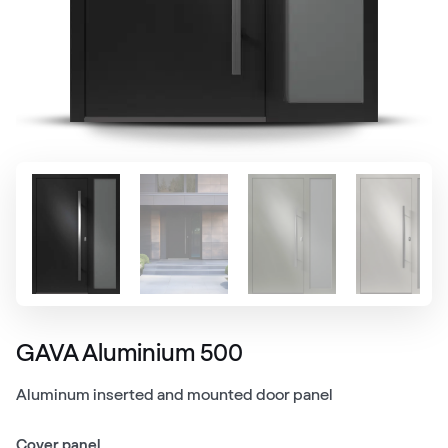
GAVA Aluminium 500
Aluminum inserted and mounted door panel
Cover panel