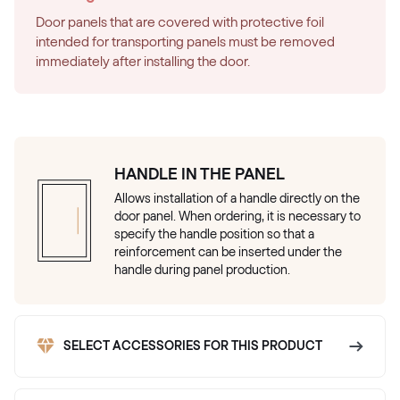
Door panels that are covered with protective foil
intended for transporting panels must be removed
immediately after installing the door.
HANDLE IN THE PANEL
Allows installation of a handle directly on the
door panel. When ordering, it is necessary to
specify the handle position so that a
reinforcement can be inserted under the
handle during panel production.
SELECT ACCESSORIES FOR THIS PRODUCT