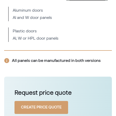
RAL 1037
Aluminum doors
Al and W door panels
RAL 2000
RAL 2000
Plastic doors
Al, W or HPL door panels
RAL 2001
RAL 2001
All panels can be manufactured in both versions
RAL 2002
RAL 2002
Request price quote
RAL 2003
CREATE PRICE QUOTE
RAL 2003