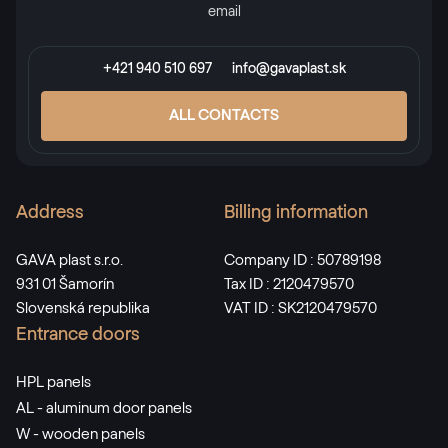
email
RAL 2013
+421 940 510 697
info@gavaplast.sk
RAL 2013
ALL CONTACTS
RAL 2017
RAL 2017
Address
Billing information
GAVA plast s.r.o.
Company ID : 50789198
RAL 3000
931 01 Šamorín
Tax ID : 2120479570
Slovenská republika
VAT ID : SK2120479570
RAL 3000
Entrance doors
HPL panels
RAL 3001
AL - aluminum door panels
RAL 3001
W - wooden panels