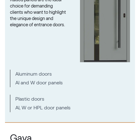
RAL 1026
choice for demanding
clients who want to highlight
the unique design and
elegance of entrance doors.
RAL 1027
RAL 1027
RAL 1028
Aluminum doors
RAL 1028
Al and W door panels
RAL 1032
Plastic doors
Al, W or HPL door panels
RAL 1032
RAL 1033
Gava