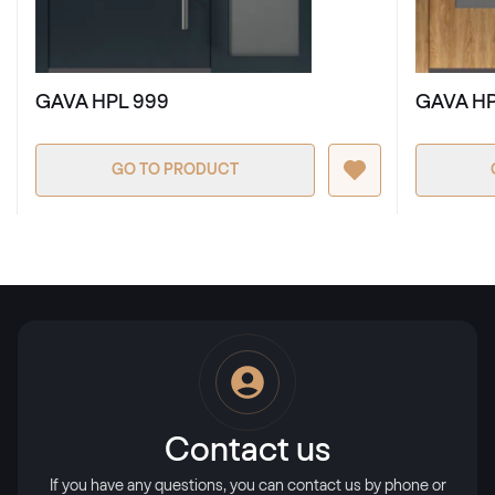
RAL 2009
GAVA HPL 999
GAVA HP
RAL 2009
GO TO PRODUCT
RAL 2010
RAL 2010
RAL 2011
RAL 2011
RAL 2012
Contact us
RAL 2012
If you have any questions, you can contact us by phone or