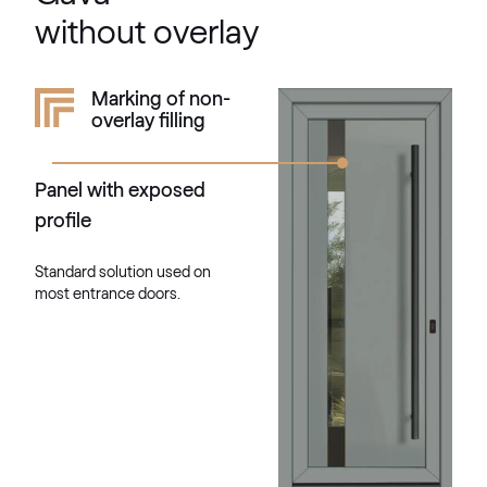
RAL 1033
without overlay
RAL 1034
Marking of non-
overlay filling
RAL 1034
Panel with exposed
RAL 1035
profile
RAL 1035
Standard solution used on
most entrance doors.
RAL 1036
RAL 1036
RAL 1037