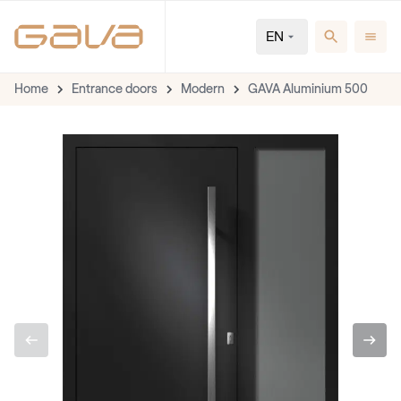
EN
Home
Entrance doors
Modern
GAVA Aluminium 500