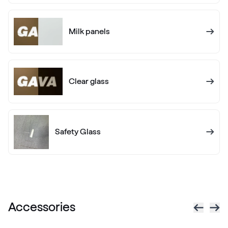
White C 145
Milk panels
White C 160
White C 160
Clear glass
Alternative names
Golden Oak
Renolit 2178 001-167
Safety Glass
Alternative names
Dark Green
Renolit 6125 05-167
Accessories
Alternative names
Sapeli