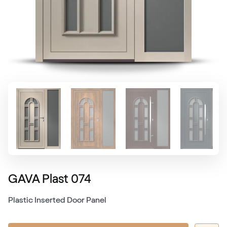
GAVA Plast 074
Plastic Inserted Door Panel