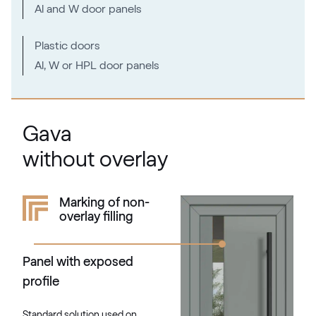
Al and W door panels
Plastic doors
Al, W or HPL door panels
Gava
without overlay
Marking of non-
overlay filling
Panel with exposed
profile
Standard solution used on