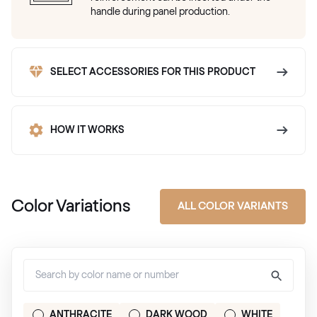
handle during panel production.
SELECT ACCESSORIES FOR THIS PRODUCT
HOW IT WORKS
Color Variations
ALL COLOR VARIANTS
ANTHRACITE
DARK WOOD
WHITE