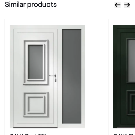
Similar products