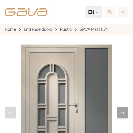
EN
Home
Entrance doors
Rustic
GAVA Plast 074