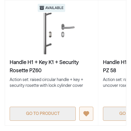
Renolit 2065 021
AVAILABLE
Alternative names
Cremeweiss
Renolit 1379 05-167
White C 156
Handle H1 + Key K1 + Security
Handle H1 +
White C 156
Rosette PZ60
PZ 58
Action set: raised circular handle + key +
Action set: rai
security rosette with lock cylinder cover
uncover rosett
White C 152
White C 152
GO TO PRODUCT
GO T
White C 164