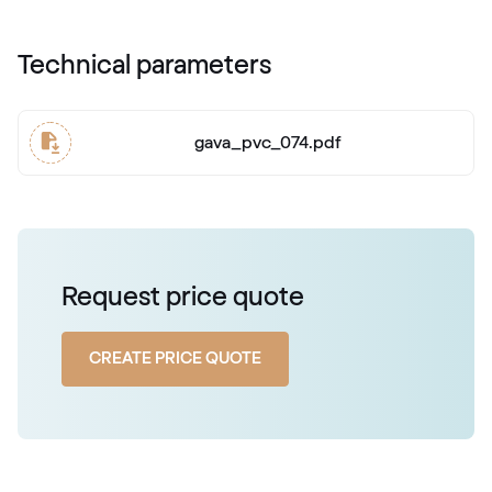
Technical parameters
gava_pvc_074.pdf
Request price quote
CREATE PRICE QUOTE