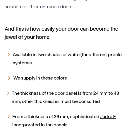
solution for their entrance doors.
And this is how easily your door can become the
jewel of your home
Available in two shades of white (for different profile
systems)
We supply in these
colors
The thickness of the door panel is from 24 mm to 48
mm, other thicknesses must be consulted
From a thickness of 36 mm, sophisticated
Jadro F
incorporated in the panels