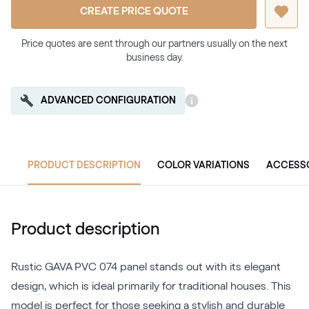
CREATE PRICE QUOTE
Price quotes are sent through our partners usually on the next
business day.
ADVANCED CONFIGURATION
PRODUCT DESCRIPTION
COLOR VARIATIONS
ACCESS
Product description
Rustic GAVA PVC 074 panel stands out with its elegant
design, which is ideal primarily for traditional houses. This
model is perfect for those seeking a stylish and durable