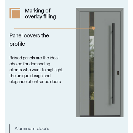
Marking of
overlay filling
Panel covers the
profile
Raised panels are the ideal
choice for demanding
clients who want to highlight
the unique design and
elegance of entrance doors.
Aluminum doors