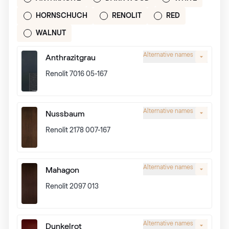
HORNSCHUCH
RENOLIT
RED
WALNUT
Alternative names
Anthrazitgrau
Renolit 7016 05-167
Alternative names
Nussbaum
Renolit 2178 007-167
Alternative names
Mahagon
Renolit 2097 013
Alternative names
Dunkelrot