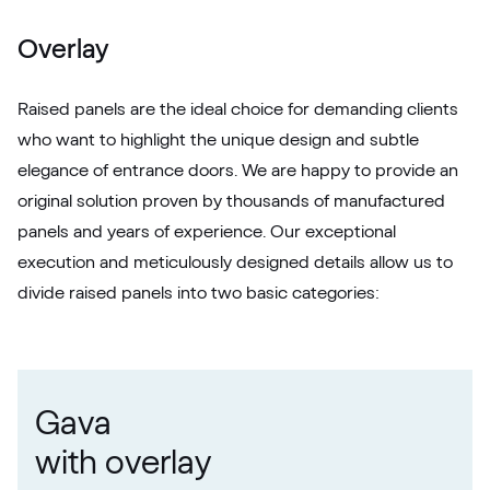
White C 164
Overlay
Raised panels are the ideal choice for demanding clients
who want to highlight the unique design and subtle
elegance of entrance doors. We are happy to provide an
original solution proven by thousands of manufactured
panels and years of experience. Our exceptional
execution and meticulously designed details allow us to
divide raised panels into two basic categories:
Gava
with overlay