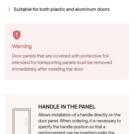
Suitable for both plastic and aluminum doors
Warning
Door panels that are covered with protective foil
intended for transporting panels must be removed
immediately after installing the door.
HANDLE IN THE PANEL
Allows installation of a handle directly on the
door panel. When ordering, it is necessary to
specify the handle position so that a
reinforcement can be inserted under the