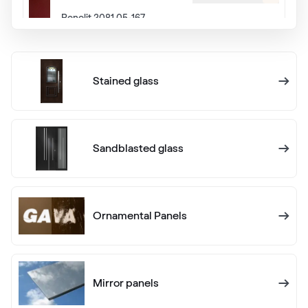
Renolit 3081 05-167
Alternative names
Eiche Dunkel
Stained glass
Renolit 2052 089
Alternative names
Eiche Rustikal
Sandblasted glass
Renolit 3149 008
Ornamental Panels
Cherry Dunkel
Hornschuch 442 3070
Mirror panels
White C 145