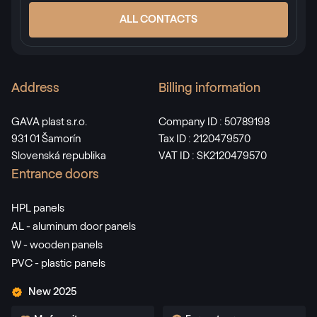
ALL CONTACTS
Address
Billing information
GAVA plast s.r.o.
Company ID : 50789198
931 01 Šamorín
Tax ID : 2120479570
Slovenská republika
VAT ID : SK2120479570
Entrance doors
HPL panels
AL - aluminum door panels
W - wooden panels
PVC - plastic panels
New 2025