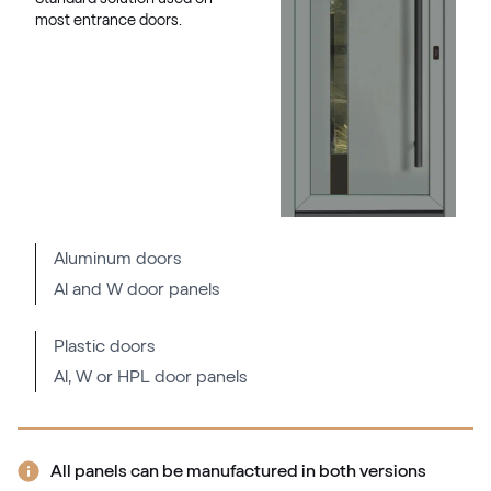
most entrance doors.
Aluminum doors
Al and W door panels
Plastic doors
Al, W or HPL door panels
All panels can be manufactured in both versions