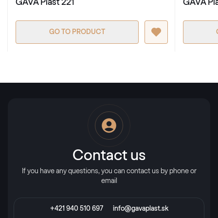
GAVA Plast 221
GAVA Pla
GO TO PRODUCT
Contact us
If you have any questions, you can contact us by phone or
email
+421 940 510 697
info@gavaplast.sk