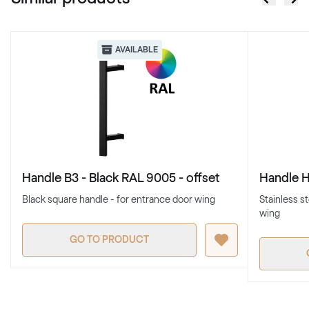
AVAILABLE
Handle B3 - Black RAL 9005 - offset
Handle H4
Black square handle - for entrance door wing
Stainless s
wing
GO TO PRODUCT