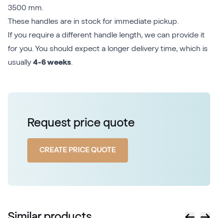
3500 mm.
These handles are in stock for immediate pickup.
If you require a different handle length, we can provide it
for you. You should expect a longer delivery time, which is
usually
4-6 weeks
.
Request price quote
CREATE PRICE QUOTE
Similar products