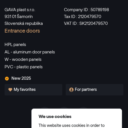
GAVA plast s.r.o.
Company ID : 50789198
931 01 Šamorín
Tax ID : 2120479570
Slovenská republika
VAT ID : SK2120479570
Entrance doors
HPL panels
AL - aluminum door panels
W - wooden panels
PVC - plastic panels
New 2025
My favorites
For partners
We use cookies
Terms and Conditions
This website uses cookies in order to