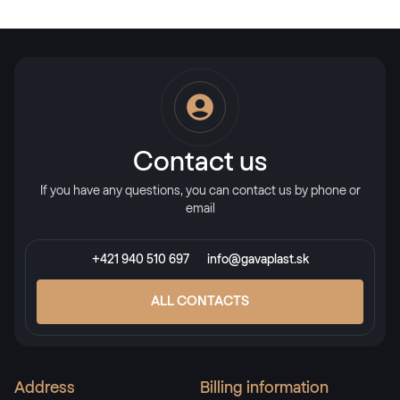
Contact us
If you have any questions, you can contact us by phone or
email
+421 940 510 697
info@gavaplast.sk
ALL CONTACTS
Address
Billing information