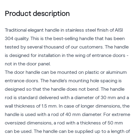
Product description
Traditional elegant handle in stainless steel finish of AISI
304 quality. This is the best-selling handle that has been
tested by several thousand of our customers. The handle
is designed for installation in the wing of entrance doors -
not in the door panel.
The door handle can be mounted on plastic or aluminum
entrance doors. The handle's mounting hole spacing is
designed so that the handle does not bend. The handle
rod is standard delivered with a diameter of 30 mm and a
wall thickness of 1.5 mm. In case of longer dimensions, the
handle is used with a rod of 40 mm diameter. For extreme
oversized dimensions, a rod with a thickness of 50 mm
can be used. The handle can be supplied up to a length of