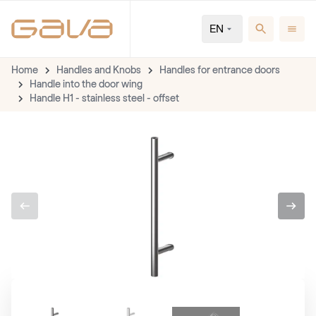
EN
Home
Handles and Knobs
Handles for entrance doors
Handle into the door wing
Handle H1 - stainless steel - offset