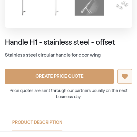
Handle H1 - stainless steel - offset
Stainless steel circular handle for door wing
CREATE PRICE QUOTE
Price quotes are sent through our partners usually on the next
business day.
PRODUCT DESCRIPTION