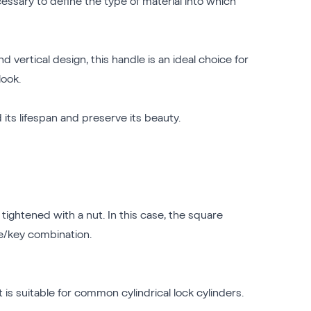
essary to define the type of material into which
 vertical design, this handle is an ideal choice for
look.
 its lifespan and preserve its beauty.
tightened with a nut. In this case, the square
le/key combination.
t is suitable for common cylindrical lock cylinders.