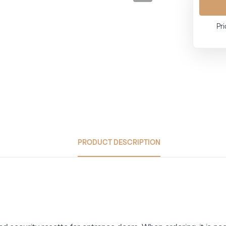
Pri
PRODUCT DESCRIPTION