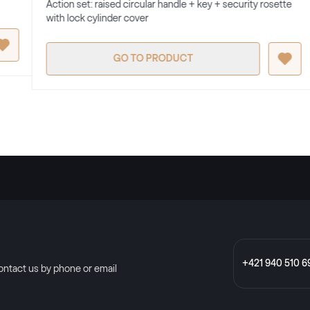
Action set: raised circular handle + key + security rosette
with lock cylinder cover
GO TO PRODUCT
+421 940 510 6
ontact us by phone or email