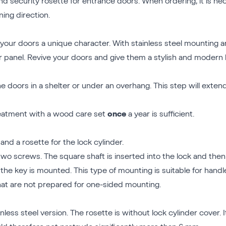
d security rosette for entrance doors. When ordering, it is nec
ing direction.
your doors a unique character. With stainless steel mounting and
or panel. Revive your doors and give them a stylish and modern 
 doors in a shelter or under an overhang. This step will extend
treatment with a wood care set
once
a year is sufficient.
nd a rosette for the lock cylinder.
two screws. The square shaft is inserted into the lock and then 
the key is mounted. This type of mounting is suitable for hand
t are not prepared for one-sided mounting.
nless steel version. The rosette is without lock cylinder cover. I