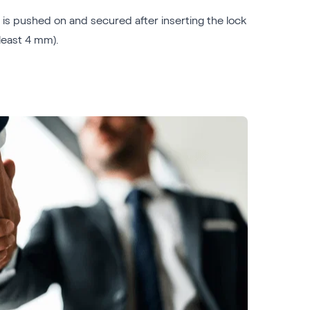
e is pushed on and secured after inserting the lock
least 4 mm).