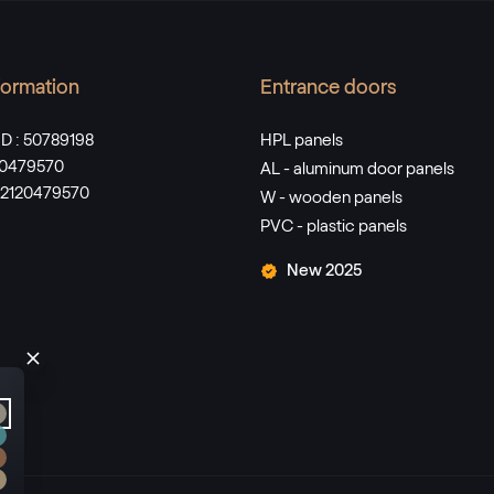
nformation
Entrance doors
D : 50789198
HPL panels
120479570
AL - aluminum door panels
SK2120479570
W - wooden panels
PVC - plastic panels
New 2025