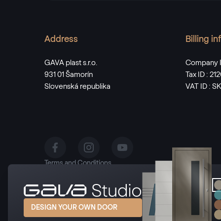
Address
Billing i
GAVA plast s.r.o.
Company I
931 01 Šamorín
Tax ID : 2
Slovenská republika
VAT ID : 
Terms and Conditions
Privacy Policy
Manage cookies
DESIGN YOUR OWN DOOR