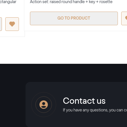
ectangular
Action set: raised round handle + key + rosette
GO TO PRODUCT
Contact us
If you have any questions, you can c