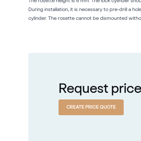
The rosette height is 6 mm. The lock cylinder sho
During installation, it is necessary to pre-drill a
cylinder. The rosette cannot be dismounted without
Request pric
CREATE PRICE QUOTE