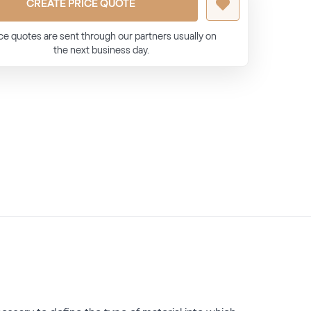
CREATE PRICE QUOTE
ce quotes are sent through our partners usually on
the next business day.