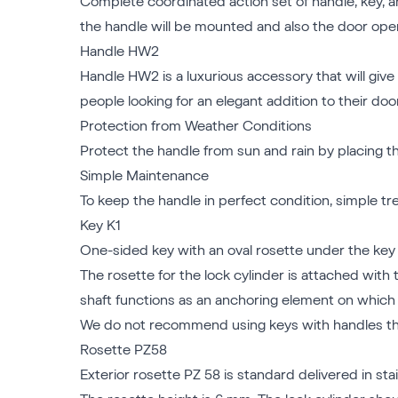
Complete coordinated action set of handle, key, an
the handle will be mounted and also the door open
Handle HW2
Handle HW2 is a luxurious accessory that will give 
people looking for an elegant addition to their do
Protection from Weather Conditions
Protect the handle from sun and rain by placing the
Simple Maintenance
To keep the handle in perfect condition, simple 
Key K1
One-sided key with an oval rosette under the key a
The rosette for the lock cylinder is attached with 
shaft functions as an anchoring element on which 
We do not recommend using keys with handles tha
Rosette PZ58
Exterior rosette PZ 58 is standard delivered in stai