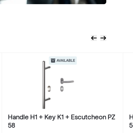
AVAILABLE
Handle H1 + Key K1 + Escutcheon PZ
H
58
5