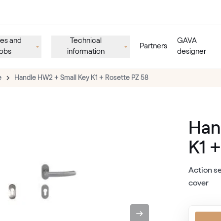
es and
Technical
GAVA
Partners
obs
information
designer
e
Handle HW2 + Small Key K1 + Rosette PZ 58
Han
K1 
Action se
cover