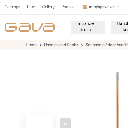
Catalogs
Blog
Gallery
Podcast
info@gavaplast.sk
Entrance
Handl
doors
kn
Home
Handles and Knobs
Set handle / door handl