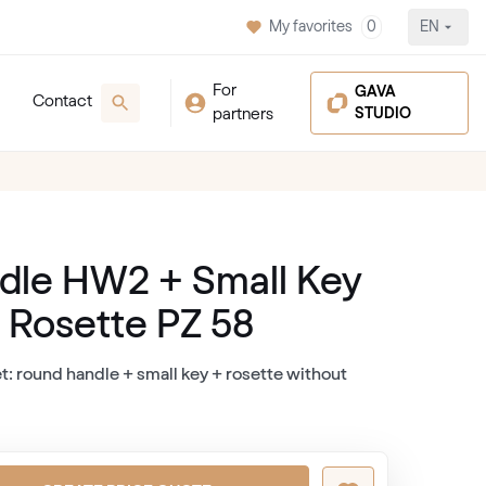
My favorites
0
EN
For
GAVA
Contact
partners
STUDIO
dle HW2 + Small Key
+ Rosette PZ 58
t: round handle + small key + rosette without