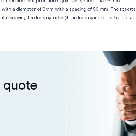
uld therefore not protrude significantly more than 6 mm.
 hole with a diameter of 3mm with a spacing of 50 mm. The rosett
 removing the lock cylinder (if the lock cylinder protrudes at 
e quote