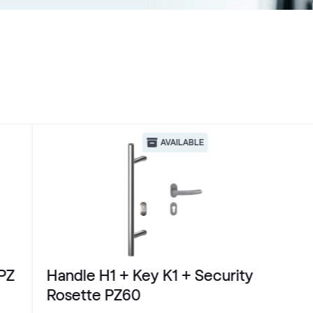
AVAILABLE
PZ
Handle H1 + Key K1 + Security
Rosette PZ60