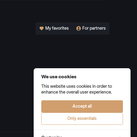
My favorites
For partners
We use cookies
This website uses cookies in order to
enhance the overall user experience.
Accept all
Only essentials