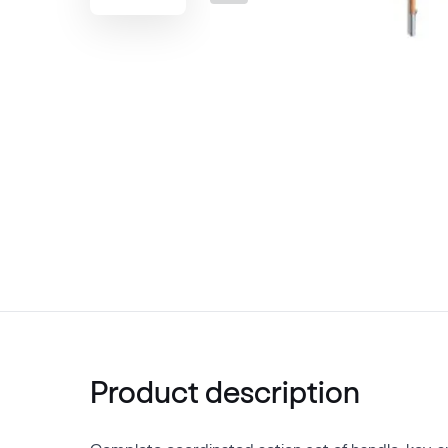
Product description