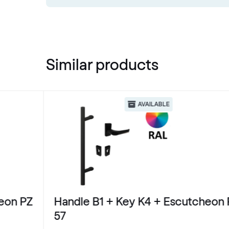
Similar products
AVAILABLE
eon PZ
Handle B1 + Key K4 + Escutcheon 
57