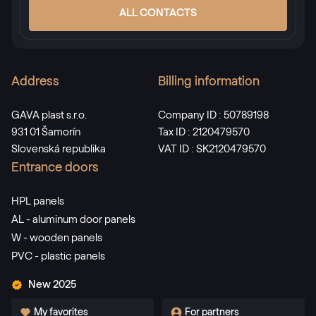
ALL CONTACTS
Address
Billing information
GAVA plast s.r.o.
Company ID : 50789198
931 01 Šamorín
Tax ID : 2120479570
Slovenská republika
VAT ID : SK2120479570
Entrance doors
HPL panels
AL - aluminum door panels
W - wooden panels
PVC - plastic panels
New 2025
My favorites
For partners