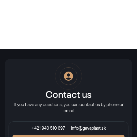
Contact us
If you have any questions, you can contact us by phone or
email
+421 940 510 697
info@gavaplast.sk