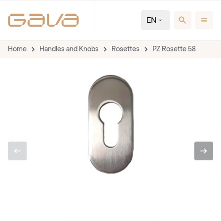
EN
Home
Handles and Knobs
Rosettes
PZ Rosette 58