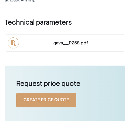
Technical parameters
gava__PZ58.pdf
Request price quote
CREATE PRICE QUOTE