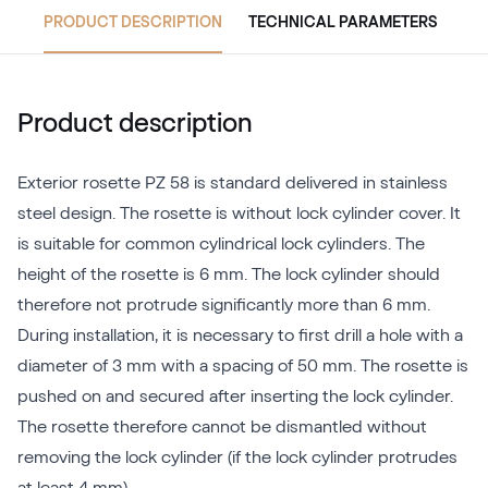
PRODUCT DESCRIPTION
TECHNICAL PARAMETERS
Product description
Exterior rosette PZ 58 is standard delivered in stainless
steel design. The rosette is without lock cylinder cover. It
is suitable for common cylindrical lock cylinders. The
height of the rosette is 6 mm. The lock cylinder should
therefore not protrude significantly more than 6 mm.
During installation, it is necessary to first drill a hole with a
diameter of 3 mm with a spacing of 50 mm. The rosette is
pushed on and secured after inserting the lock cylinder.
The rosette therefore cannot be dismantled without
removing the lock cylinder (if the lock cylinder protrudes
at least 4 mm).