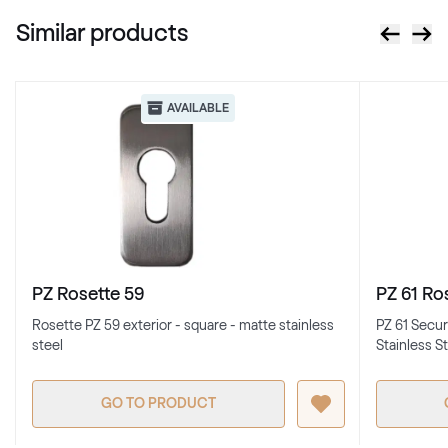
Similar products
AVAILABLE
PZ Rosette 59
PZ 61 Ro
Rosette PZ 59 exterior - square - matte stainless
PZ 61 Secur
steel
Stainless S
GO TO PRODUCT