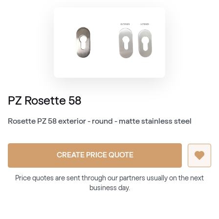
PZ Rosette 58
Rosette PZ 58 exterior - round - matte stainless steel
CREATE PRICE QUOTE
Price quotes are sent through our partners usually on the next
business day.