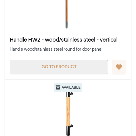
Handle HW2 - wood/stainless steel - vertical
Handle wood/stainless steel round for door panel
GO TO PRODUCT
AVAILABLE