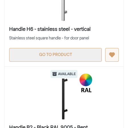
Handle H6 - stainless steel - vertical
Stainless steel square handle - for door panel
GO TO PRODUCT
AVAILABLE
Handle B2 - Black RAL 9005 - Bent