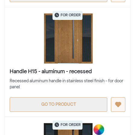
FOR ORDER
Handle H15 - aluminum - recessed
Recessed aluminum handle in stainless steel finish - for door
panel
GO TO PRODUCT
FOR ORDER