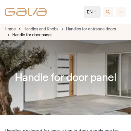
EN
Home
Handles and Knobs
Handles for entrance doors
Handle for door panel
Handle for door panel