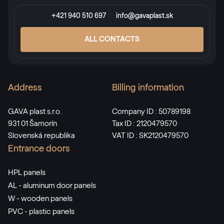
+421 940 510 697
info@gavaplast.sk
ALL CONTACTS
Address
Billing information
GAVA plast s.r.o.
Company ID : 50789198
931 01 Šamorín
Tax ID : 2120479570
Slovenská republika
VAT ID : SK2120479570
Entrance doors
HPL panels
AL - aluminum door panels
W - wooden panels
PVC - plastic panels