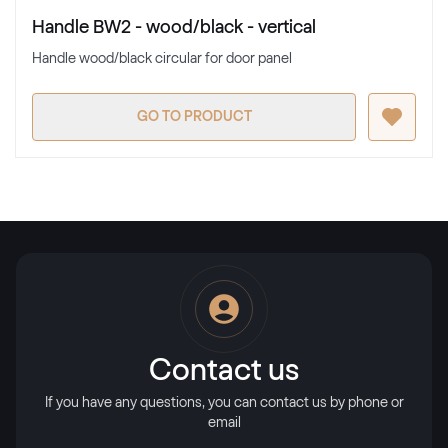
Handle BW2 - wood/black - vertical
Handle wood/black circular for door panel
GO TO PRODUCT
Contact us
If you have any questions, you can contact us by phone or
email