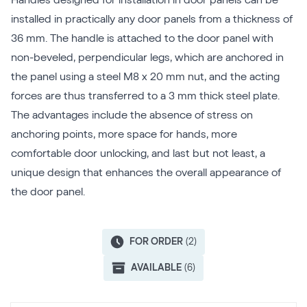
Handles designed for installation in door panels can be
installed in practically any door panels from a thickness of
36 mm. The handle is attached to the door panel with
non-beveled, perpendicular legs, which are anchored in
the panel using a steel M8 x 20 mm nut, and the acting
forces are thus transferred to a 3 mm thick steel plate.
The advantages include the absence of stress on
anchoring points, more space for hands, more
comfortable door unlocking, and last but not least, a
unique design that enhances the overall appearance of
the door panel.
FOR ORDER
(2)
AVAILABLE
(6)