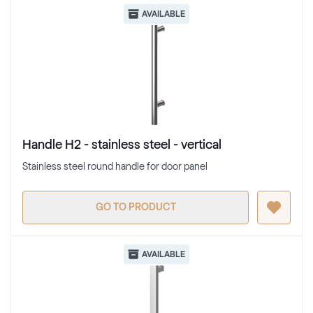
AVAILABLE
Handle H2 - stainless steel - vertical
Stainless steel round handle for door panel
GO TO PRODUCT
AVAILABLE