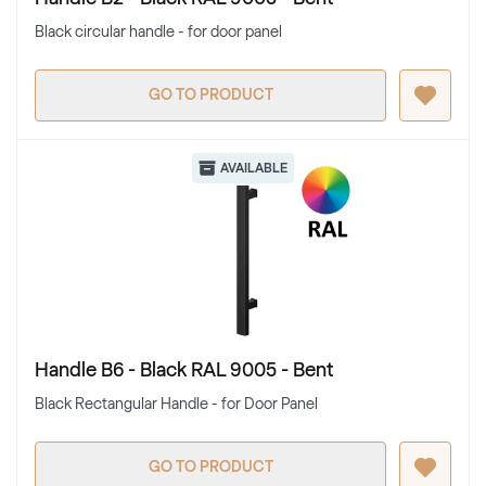
Black circular handle - for door panel
GO TO PRODUCT
AVAILABLE
Handle B6 - Black RAL 9005 - Bent
Black Rectangular Handle - for Door Panel
GO TO PRODUCT