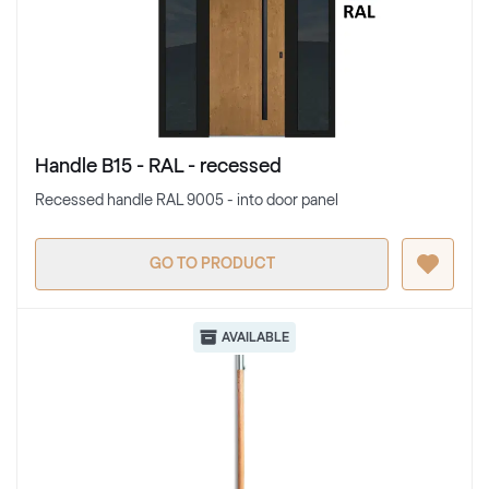
Handle B15 - RAL - recessed
Recessed handle RAL 9005 - into door panel
GO TO PRODUCT
AVAILABLE