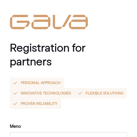
Registration for
partners
PERSONAL APPROACH
INNOVATIVE TECHNOLOGIES
FLEXIBLE SOLUTIONS
PROVEN RELIABILITY
Meno