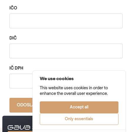
IČO
DIČ
IČ DPH
We use cookies
This website uses cookies in order to
enhance the overall user experience.
ODOSLAŤ FORMULÁR
Accept all
Only essentials