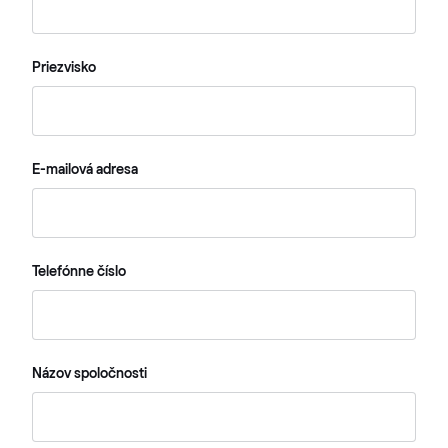
Priezvisko
E-mailová adresa
Telefónne číslo
Názov spoločnosti