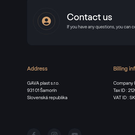
Contact us
If you have any questions, you can c
Address
Billing i
GAVA plast s.r.o.
Company I
931 01 Šamorín
Tax ID : 2
Slovenská republika
VAT ID : 