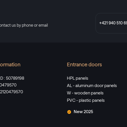
+421 940 510 6
ontact us by phone or email
nformation
Entrance doors
D : 50789198
HPL panels
120479570
AL - aluminum door panels
SK2120479570
W - wooden panels
PVC - plastic panels
New 2025