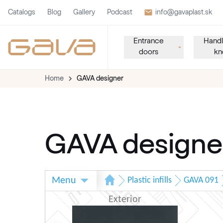
Catalogs
Blog
Gallery
Podcast
info@gavaplast.sk
Entrance
Handl
doors
kn
Home
GAVA designer
GAVA designe