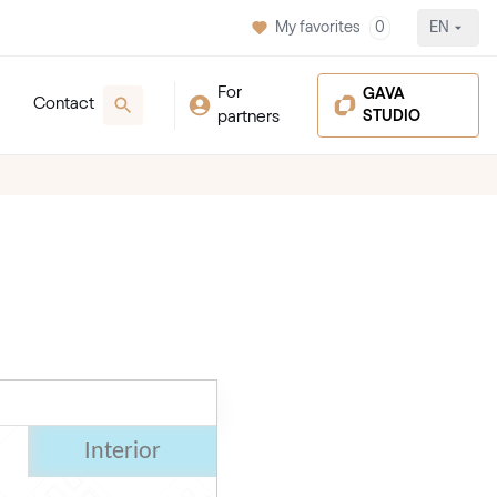
My favorites
0
EN
For
GAVA
Contact
partners
STUDIO