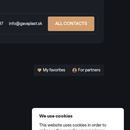
ALL CONTACTS
97
info@gavaplast.sk
My favorites
For partners
We use cookies
This website uses cookies in order to