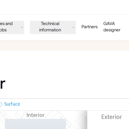
es and
Technical
GAVA
Partners
obs
information
designer
r